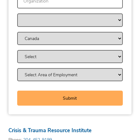
Crisis & Trauma Resource Institute
Phone:
204-452-9199