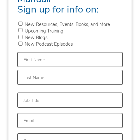
Sign up for info on:
New Resources, Events, Books, and More
Upcoming Training
New Blogs
New Podcast Episodes
First
Last