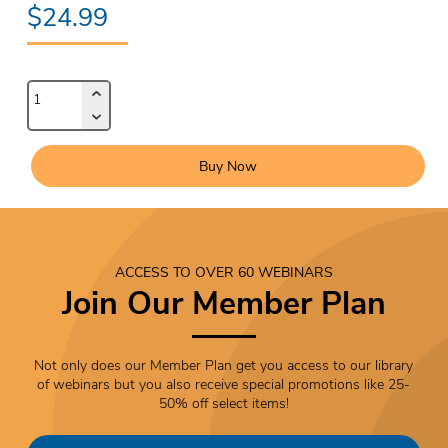
$24.99
Buy Now
ACCESS TO OVER 60 WEBINARS
Join Our Member Plan
Not only does our Member Plan get you access to our library
of webinars but you also receive special promotions like 25-
50% off select items!