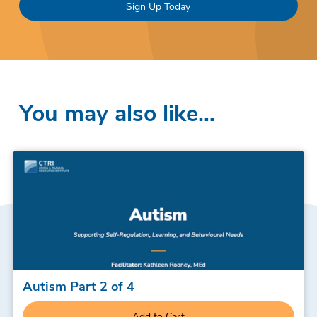
Sign Up Today
You may also like…
Autism Part 2 of 4
Add to Cart