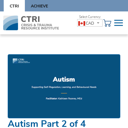
Skip
CTRI
ACHIEVE
to
content
Skip
CAD
to
content
Autism Part 2 of 4