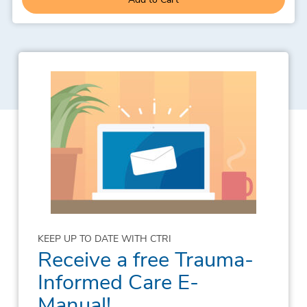
KEEP UP TO DATE WITH CTRI
Receive a free Trauma-
Informed Care E-
Manual!