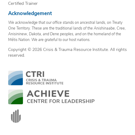
Certified Trainer
Acknowledgement
We acknowledge that our office stands on ancestral lands, on Treaty
One Territory. These are the traditional lands of the Anishinaabe, Cree,
Anisininew, Dakota, and Dene peoples, and on the homeland of the
Métis Nation. We are grateful to our host nations.
Copyright © 2026 Crisis & Trauma Resource Institute. All rights
reserved.