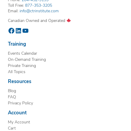
Toll Free:
877-353-3205
Email:
info@ctrinstitute.com
Canadian Owned and Operated
Facebook
LinkedIn
YouTube
Training
Events Calendar
On-Demand Training
Private Training
All Topics
Resources
Blog
FAQ
Privacy Policy
Account
My Account
Cart