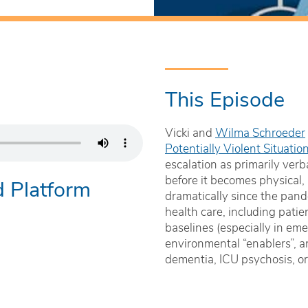
This Episode
Vicki and
Wilma Schroeder
Potentially Violent Situati
escalation as primarily verb
before it becomes physical,
d Platform
dramatically since the pand
health care, including patie
baselines (especially in em
environmental “enablers”, a
dementia, ICU psychosis, or