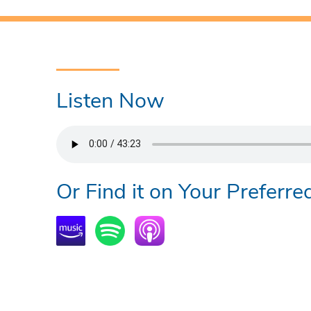
Listen Now
Or Find it on Your Preferre