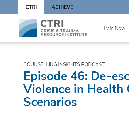
Skip
CTRI
ACHIEVE
to
content
Skip
Train Now
to
content
COUNSELLING INSIGHTS PODCAST
Episode 46: De-esc
Violence in Health
Scenarios