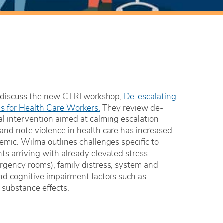
discuss the new CTRI workshop,
De-escalating
ons for Health Care Workers.
They review de-
al intervention aimed at calming escalation
 and note violence in health care has increased
emic. Wilma outlines challenges specific to
nts arriving with already elevated stress
ergency rooms), family distress, system and
nd cognitive impairment factors such as
 substance effects.