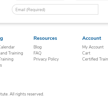
you
Email
hear
(Required)
about
us?
(Required)
ng
Resources
Account
Calendar
Blog
My Account
nd Training
FAQ
Cart
Training
Privacy Policy
Certified Trai
cs
ute. All rights reserved.