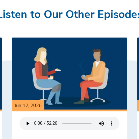
Listen to Our Other Episode
Jun 12, 2026