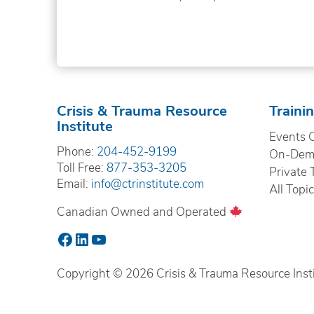
Crisis & Trauma Resource
Traini
Institute
Events 
Phone:
204-452-9199
On-Dema
Toll Free:
877-353-3205
Private 
Email:
info@ctrinstitute.com
All Topi
Canadian Owned and Operated
Facebook
LinkedIn
YouTube
Copyright © 2026 Crisis & Trauma Resource Instit