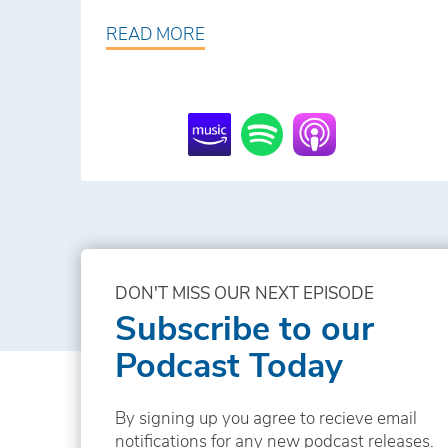
READ MORE
DON'T MISS OUR NEXT EPISODE
Subscribe to our
Podcast Today
By signing up you agree to recieve email
notifications for any new podcast releases.