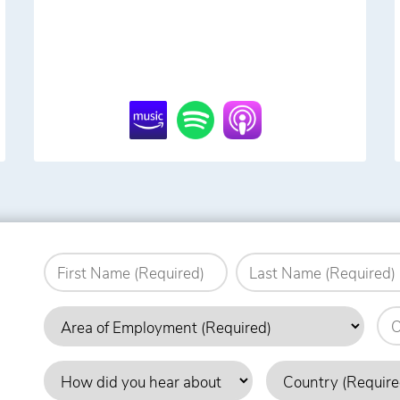
Name
(Required)
First
Last
Area
Org
of
Employment
How
Country
(Required)
did
(Required)