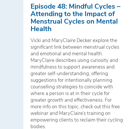
Episode 48: Mindful Cycles –
Attending to the Impact of
Menstrual Cycles on Mental
Health
Vicki and MaryClaire Decker explore the
significant link between menstrual cycles
and emotional and mental health.
MaryClaire describes using curiosity and
mindfulness to support awareness and
greater self-understanding, offering
suggestions for intentionally planning
counselling strategies to coincide with
where a person is at in their cycle for
greater growth and effectiveness. For
more info on this topic, check out this free
webinar and MaryClaire’s training on
empowering clients to reclaim their cycling
bodies.