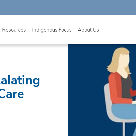
Resources
Indigenous Focus
About Us
alating
 Care