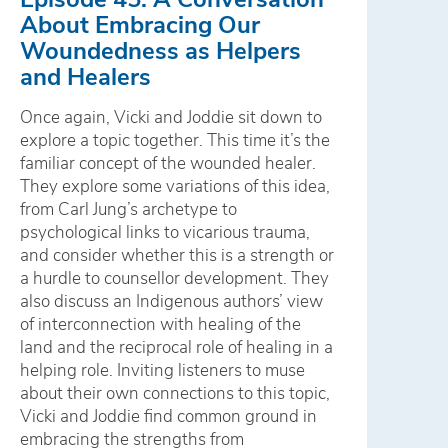
About Embracing Our
Woundedness as Helpers
and Healers
Once again, Vicki and Joddie sit down to
explore a topic together. This time it’s the
familiar concept of the wounded healer.
They explore some variations of this idea,
from Carl Jung’s archetype to
psychological links to vicarious trauma,
and consider whether this is a strength or
a hurdle to counsellor development. They
also discuss an Indigenous authors’ view
of interconnection with healing of the
land and the reciprocal role of healing in a
helping role. Inviting listeners to muse
about their own connections to this topic,
Vicki and Joddie find common ground in
embracing the strengths from