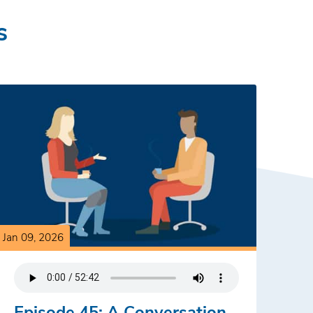
s
Jan 09, 2026
Episode 45: A Conversation