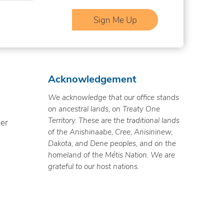
Acknowledgement
We acknowledge that our office stands
on ancestral lands, on Treaty One
Territory. These are the traditional lands
ner
of the Anishinaabe, Cree, Anisininew,
Dakota, and Dene peoples, and on the
homeland of the Métis Nation. We are
grateful to our host nations.