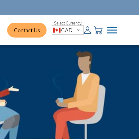
Contact Us
CAD