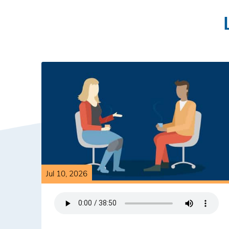
Jul 10, 2026