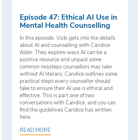
Episode 47: Ethical AI Use in
Mental Health Counselling
In this episode, Vicki gets into the details
about AI and counselling with Candice
Alder. They explore ways AI can be a
positive resource and unpack some
common missteps counsellors may take
without AI literacy. Candice outlines some
practical steps every counsellor should
take to ensure their AI use is ethical and
effective. This is part one of two
conversations with Candice, and you can
find the guidelines Candice has written
here.
READ MORE