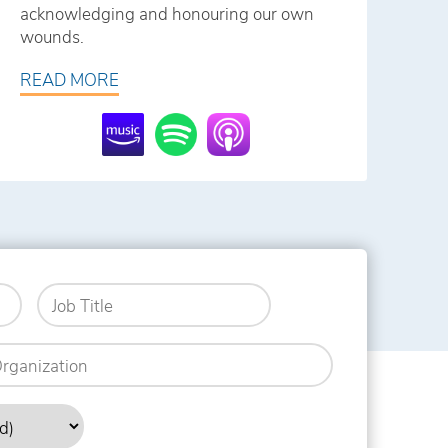
acknowledging and honouring our own
wounds.
READ MORE
Job
Title
anization