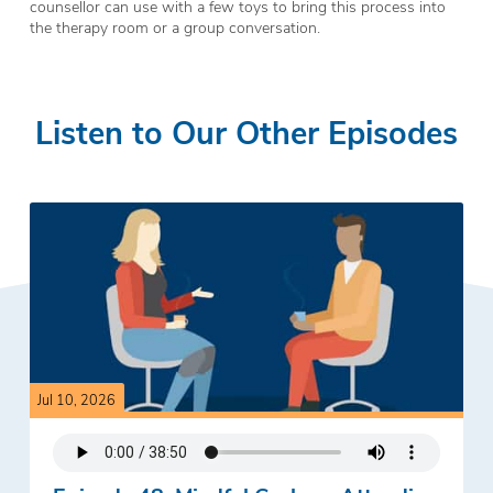
counsellor can use with a few toys to bring this process into
the therapy room or a group conversation.
Listen to Our Other Episodes
Jul 10, 2026