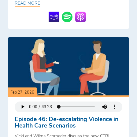
READ MORE
Feb 27, 2026
Episode 46: De-escalating Violence in
Health Care Scenarios
Vicki and Wilma Schroeder discuss the new CTRI