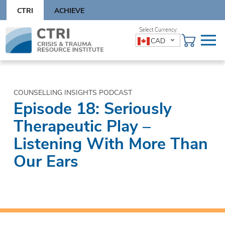
Skip
CTRI
ACHIEVE
to
content
Skip
CAD
to
content
COUNSELLING INSIGHTS PODCAST
Episode 18: Seriously
Therapeutic Play –
Listening With More Than
Our Ears