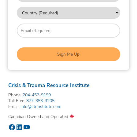
you
Country
hear
about
(Required)
us?
Email
(Required)
(Required)
Crisis & Trauma Resource Institute
Phone:
204-452-9199
Toll Free:
877-353-3205
Email:
info@ctrinstitute.com
Canadian Owned and Operated
Facebook
LinkedIn
YouTube