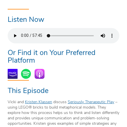
Listen Now
Or Find it on Your Preferred
Platform
This Episode
Vicki and
Kristen Klassen
discuss
Seriously Therapeutic Play
–
using
LEGO® bricks to build metaphorical models. They
explore how this process
helps us to think and listen differently
and provides unique communication and problem-solving
opportunities. Kristen gives examples of simple strategies any