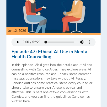
Jun 12, 2026
Episode 47: Ethical AI Use in Mental
Health Counselling
In this episode, Vicki gets into the details about AI and
counselling with Candice Alder. They explore ways AI
can be a positive resource and unpack some common
missteps counsellors may take without AI literacy.
Candice outlines some practical steps every counsellor
should take to ensure their AI use is ethical and
effective. This is part one of two conversations with
Candice, and you can find the guidelines Candice has
written here.