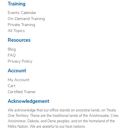
Training
Events Calendar
On-Demand Training
Private Training
All Topics
Resources
Blog
FAQ
Privacy Policy
Account
My Account
Cart
Certified Trainer
Acknowledgement
We acknowledge that our office stands on ancestral lands, on Treaty
One Territory. These are the traditional lands of the Anishinaabe, Cree,
Anisininew, Dakota, and Dene peoples, and on the homeland of the
Métis Nation. We are grateful to our host nations.