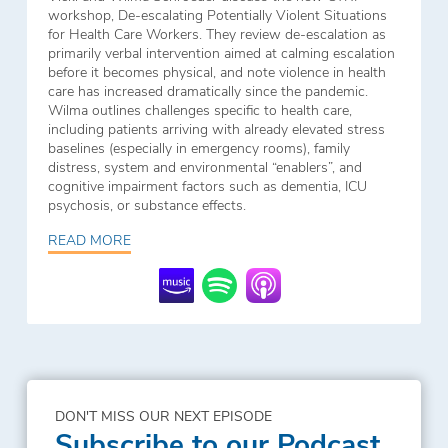
workshop, De-escalating Potentially Violent Situations
for Health Care Workers. They review de-escalation as
primarily verbal intervention aimed at calming escalation
before it becomes physical, and note violence in health
care has increased dramatically since the pandemic.
Wilma outlines challenges specific to health care,
including patients arriving with already elevated stress
baselines (especially in emergency rooms), family
distress, system and environmental “enablers”, and
cognitive impairment factors such as dementia, ICU
psychosis, or substance effects.
READ MORE
DON'T MISS OUR NEXT EPISODE
Subscribe to our Podcast