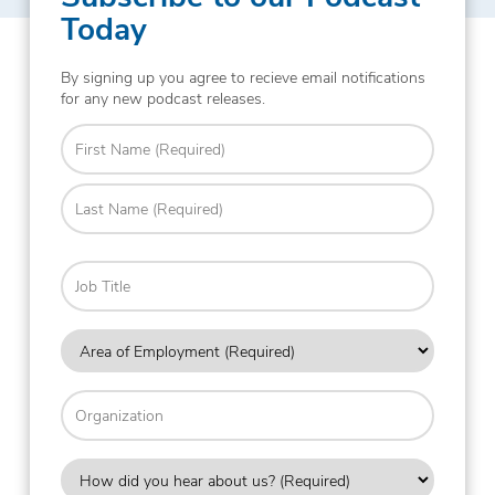
Today
By signing up you agree to recieve email notifications
for any new podcast releases.
Name
(Required)
First
Last
Job
Title
Area
of
Employment
Organization
(Required)
How
did