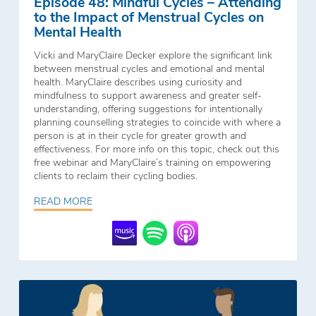
Episode 48: Mindful Cycles – Attending
to the Impact of Menstrual Cycles on
Mental Health
Vicki and MaryClaire Decker explore the significant link
between menstrual cycles and emotional and mental
health. MaryClaire describes using curiosity and
mindfulness to support awareness and greater self-
understanding, offering suggestions for intentionally
planning counselling strategies to coincide with where a
person is at in their cycle for greater growth and
effectiveness. For more info on this topic, check out this
free webinar and MaryClaire’s training on empowering
clients to reclaim their cycling bodies.
READ MORE