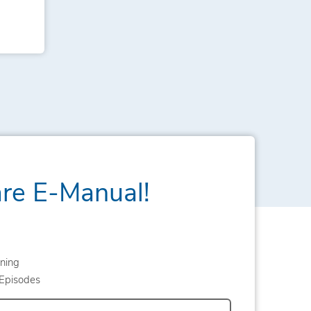
are E-Manual!
ning
Episodes