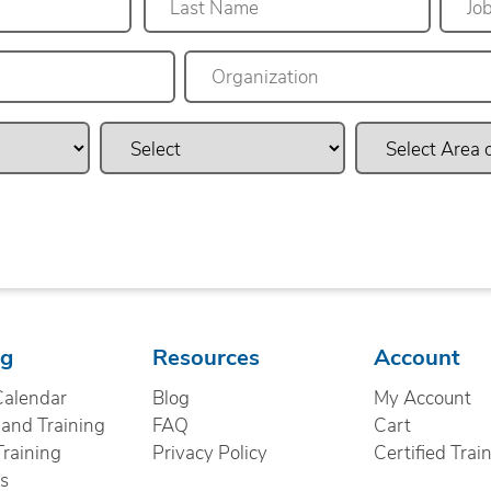
Last
ng
Resources
Account
Calendar
Blog
My Account
nd Training
FAQ
Cart
Training
Privacy Policy
Certified Trai
cs