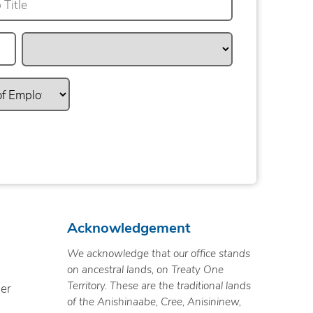
Acknowledgement
We acknowledge that our office stands
on ancestral lands, on Treaty One
Territory. These are the traditional lands
ner
of the Anishinaabe, Cree, Anisininew,