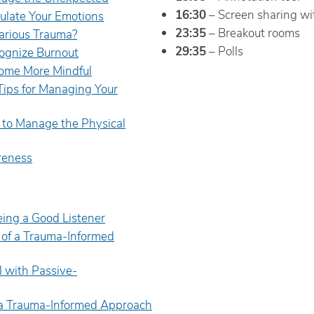
16:30
– Screen sharing wi
ulate Your Emotions
23:35
– Breakout rooms
arious Trauma?
29:35
– Polls
ognize Burnout
ome More Mindful
Tips for Managing Your
to Manage the Physical
eness
Being a Good Listener
s of a Trauma-Informed
 with Passive-
f a Trauma-Informed Approach