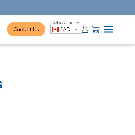
Contact Us
CAD
s