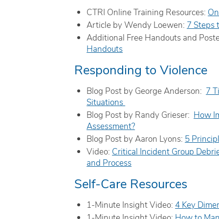
CTRI Online Training Resources:
On
Article by Wendy Loewen:
7 Steps 
Additional Free Handouts and Post
Handouts
Responding to Violence
Blog Post by George Anderson:
7 T
Situations
Blog Post by Randy Grieser:
How Im
Assessment?
Blog Post by Aaron Lyons:
5 Princip
Video:
Critical Incident Group Debri
and Process
Self-Care Resources
1-Minute Insight Video:
4 Key Dimen
1-Minute Insight Video:
How to Man