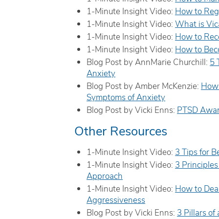
1-Minute Insight Video:
How to Reg
1-Minute Insight Video:
What is Vic
1-Minute Insight Video:
How to Rec
1-Minute Insight Video:
How to Bec
Blog Post by AnnMarie Churchill:
5 
Anxiety
Blog Post by Amber McKenzie:
How 
Symptoms of Anxiety
Blog Post by Vicki Enns:
PTSD Awar
Other Resources
1-Minute Insight Video:
3 Tips for 
1-Minute Insight Video:
3 Principle
Approach
1-Minute Insight Video:
How to Deal
Aggressiveness
Blog Post by Vicki Enns:
3 Pillars o