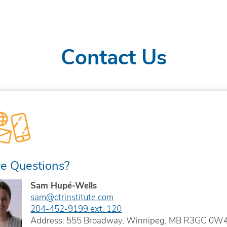
Contact Us
e Questions?
Sam Hupé-Wells
sam@ctrinstitute.com
204-452-9199 ext. 120
Address: 555 Broadway, Winnipeg, MB R3GC 0W