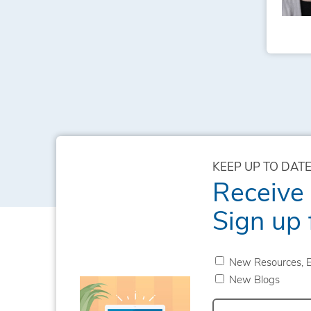
KEEP UP TO DATE
Receive
Sign up 
New Resources, E
New Blogs