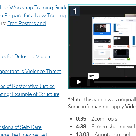
line Workshop Training Guide
to Prepare for a New Training
ers:
Free Posters and
ips for Defusing Violent
portant is Violence Threat
les of Restorative Justice
efing: Example of Structure
*Note: this video was originall
Some info may not apply.
Vide
0:35
– Zoom Tools
4:38
– Screen sharing with
sions of Self-Care
13:08
– Annotation tool
age the Unexpected