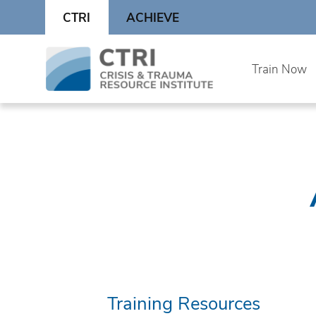
Skip
CTRI
ACHIEVE
to
content
Skip
Train Now
to
content
Training Resources