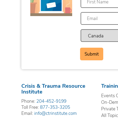
First
Crisis & Trauma Resource
Traini
Institute
Events 
Phone:
204-452-9199
On-Dema
Toll Free:
877-353-3205
Private 
Email:
info@ctrinstitute.com
All Topi