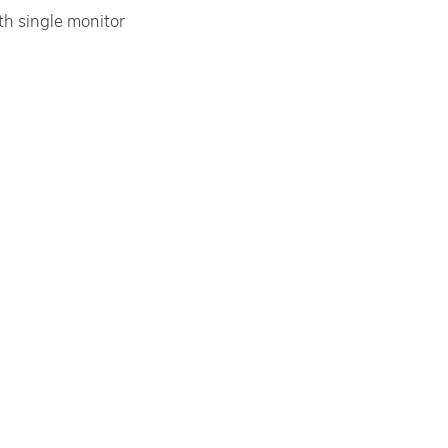
th single monitor