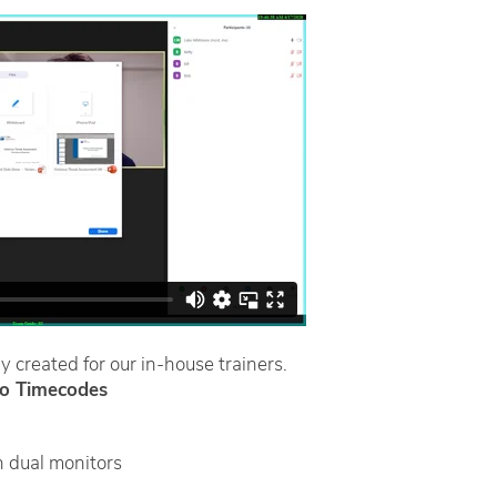
y created for our in-house trainers.
o Timecodes
 dual monitors