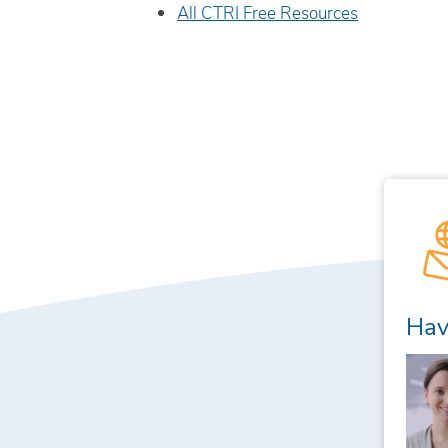
All CTRI Free Resources
Hav