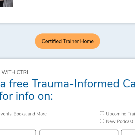
Certified Trainer Home
 WITH CTRI
 a free Trauma-Informed C
for info on:
vents, Books, and More
Upcoming Trai
New Podcast 