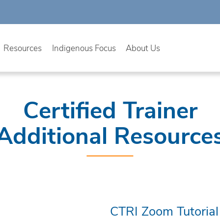
Resources
Indigenous Focus
About Us
Certified Trainer
Additional Resource
CTRI Zoom Tutorial