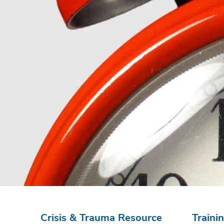
Crisis & Trauma Resource
Traini