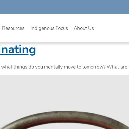
Resources
Indigenous Focus
About Us
inating
d, what things do you mentally move to tomorrow? What are