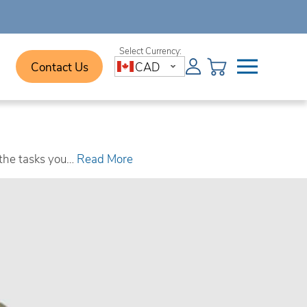
Contact Us
CAD
 the tasks you…
Read More