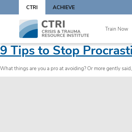
Skip
CTRI
ACHIEVE
to
content
Skip
Train Now
to
content
9 Tips to Stop Procrast
What things are you a pro at avoiding? Or more gently sai