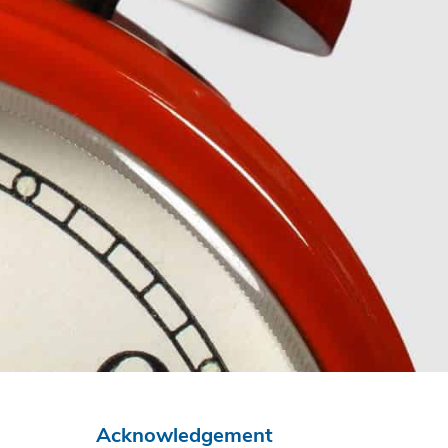
Acknowledgement