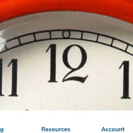
ng
Resources
Account