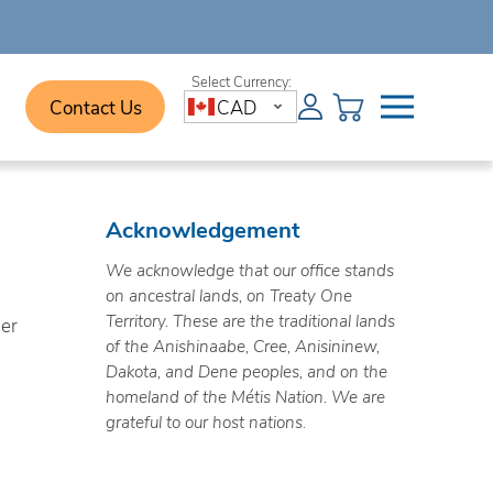
Contact Us
CAD
Acknowledgement
We acknowledge that our office stands
on ancestral lands, on Treaty One
Territory. These are the traditional lands
ner
of the Anishinaabe, Cree, Anisininew,
Dakota, and Dene peoples, and on the
homeland of the Métis Nation. We are
grateful to our host nations.