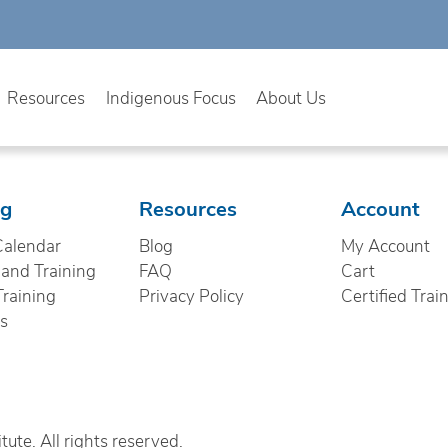
Resources
Indigenous Focus
About Us
ng
Resources
Account
Calendar
Blog
My Account
nd Training
FAQ
Cart
Training
Privacy Policy
Certified Trai
cs
ute. All rights reserved.