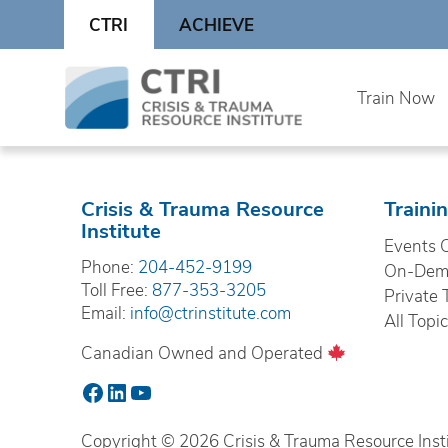
Skip
CTRI
ACHIEVE
to
content
Skip
Train Now
to
content
Crisis & Trauma Resource
Traini
Institute
Events 
Phone:
204-452-9199
On-Dema
Toll Free:
877-353-3205
Private 
Email:
info@ctrinstitute.com
All Topi
Canadian Owned and Operated
Facebook
LinkedIn
YouTube
Copyright © 2026 Crisis & Trauma Resource Instit