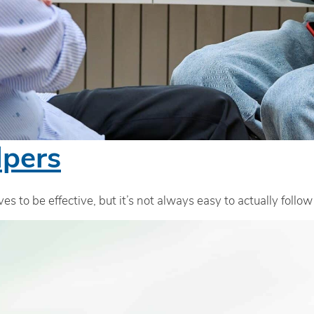
lpers
es to be effective, but it’s not always easy to actually follo