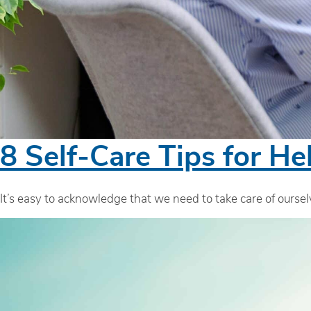
8 Self-Care Tips for He
It’s easy to acknowledge that we need to take care of ourselv