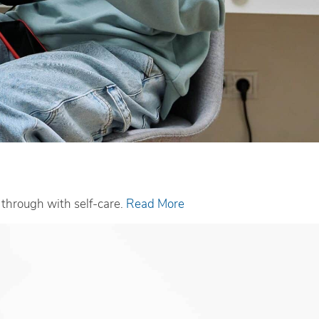
w through with self-care.
Read More