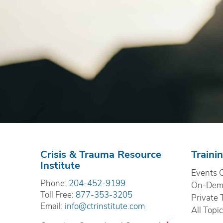
Crisis & Trauma Resource
Traini
Institute
Events 
Phone:
204-452-9199
On-Dema
Toll Free:
877-353-3205
Private 
Email:
info@ctrinstitute.com
All Topi