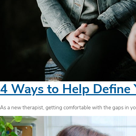
4 Ways to Help Define 
As a new therapist, getting comfortable with the gaps in yo