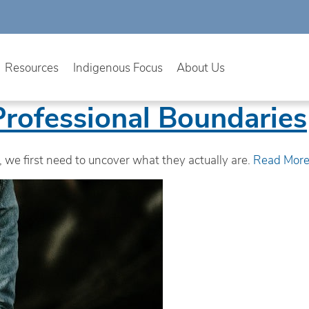
Resources
Indigenous Focus
About Us
Professional Boundaries
, we first need to uncover what they actually are.
Read Mor