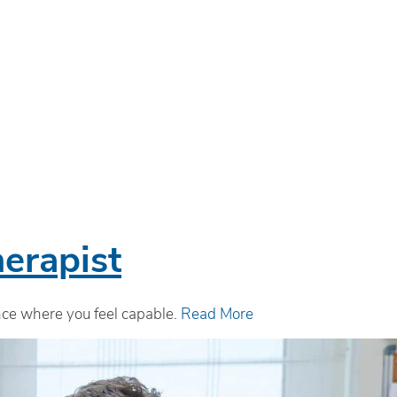
erapist
ence where you feel capable.
Read More