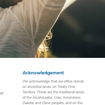
Acknowledgement
We acknowledge that our office stands
on ancestral lands, on Treaty One
Territory. These are the traditional lands
ner
of the Anishinaabe, Cree, Anisininew,
Dakota, and Dene peoples, and on the