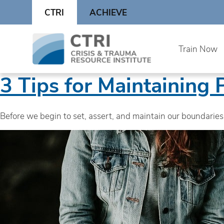
Skip
CTRI
ACHIEVE
to
content
Skip
Train Now
to
content
3 Tips for Maintaining 
Before we begin to set, assert, and maintain our boundaries