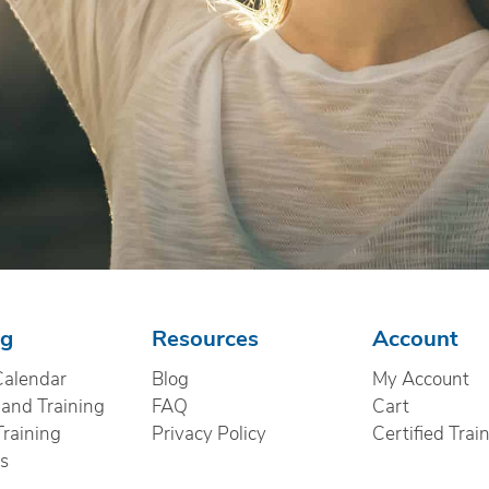
ng
Resources
Account
Calendar
Blog
My Account
nd Training
FAQ
Cart
Training
Privacy Policy
Certified Trai
cs