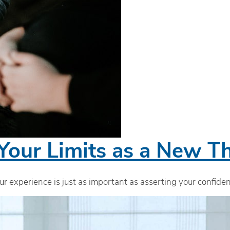
Your Limits as a New Th
ur experience is just as important as asserting your confid