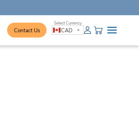
Contact Us
CAD
e