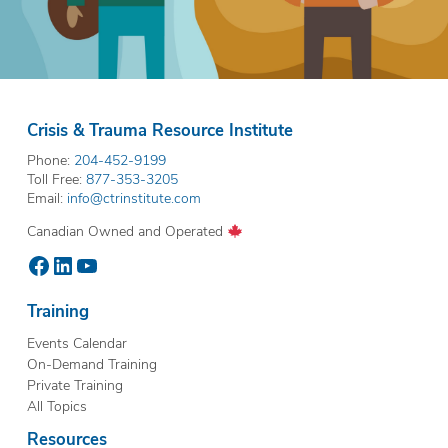
Crisis & Trauma Resource Institute
Phone:
204-452-9199
Toll Free:
877-353-3205
Email:
info@ctrinstitute.com
Canadian Owned and Operated
Facebook
LinkedIn
YouTube
Training
Events Calendar
On-Demand Training
Private Training
All Topics
Resources