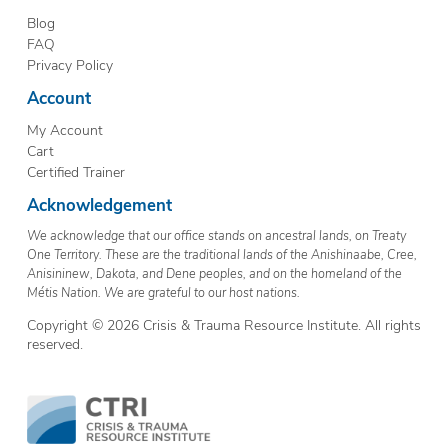
Blog
FAQ
Privacy Policy
Account
My Account
Cart
Certified Trainer
Acknowledgement
We acknowledge that our office stands on ancestral lands, on Treaty
One Territory. These are the traditional lands of the Anishinaabe, Cree,
Anisininew, Dakota, and Dene peoples, and on the homeland of the
Métis Nation. We are grateful to our host nations.
Copyright © 2026 Crisis & Trauma Resource Institute. All rights
reserved.