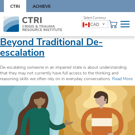
Skip
CTRI
ACHIEVE
to
content
Skip
CAD
to
content
Beyond Traditional De-
escalation
De-escalating someone in an impaired state is about understanding
that they may not currently have full access to the thinking and
reasoning skills we often rely on in everyday conversations.
Read More