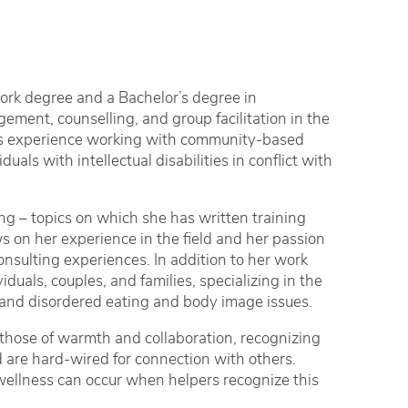
Work degree and a Bachelor’s degree in
ement, counselling, and group facilitation in the
has experience working with community-based
als with intellectual disabilities in conflict with
ting – topics on which she has written training
ws on her experience in the field and her passion
consulting experiences. In addition to her work
iduals, couples, and families, specializing in the
, and disordered eating and body image issues.
 those of warmth and collaboration, recognizing
d are hard-wired for connection with others.
 wellness can occur when helpers recognize this