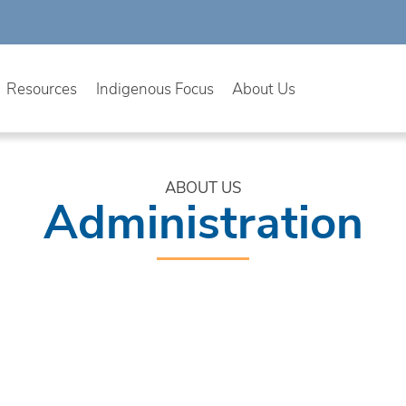
Resources
Indigenous Focus
About Us
ABOUT US
Administration