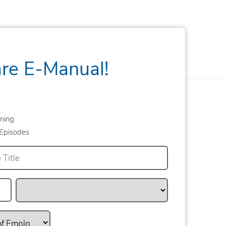
are E-Manual!
ning
Episodes