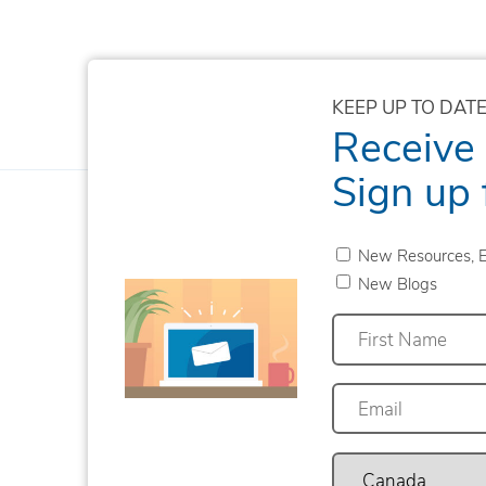
KEEP UP TO DATE
Receive
Sign up 
New Resources, E
New Blogs
First