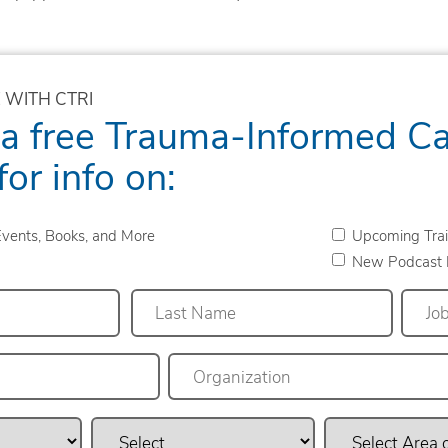
 WITH CTRI
 a free Trauma-Informed C
for info on:
vents, Books, and More
Upcoming Trai
New Podcast 
Last