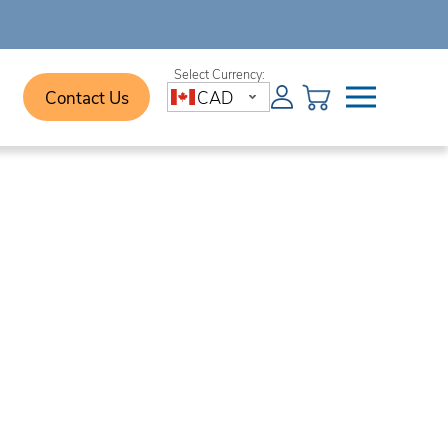
Contact Us
CAD