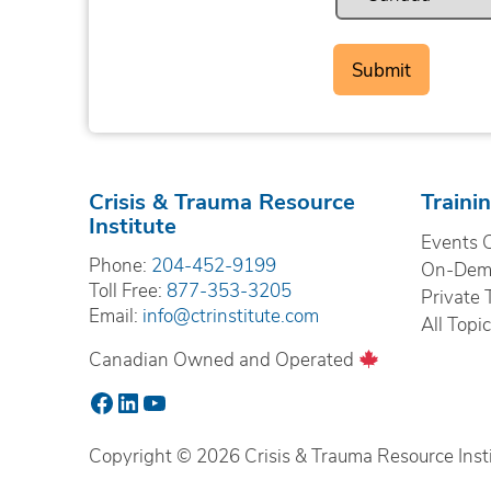
Crisis & Trauma Resource
Traini
Institute
Events 
Phone:
204-452-9199
On-Dema
Toll Free:
877-353-3205
Private 
Email:
info@ctrinstitute.com
All Topi
Canadian Owned and Operated
Facebook
LinkedIn
YouTube
Copyright © 2026 Crisis & Trauma Resource Instit