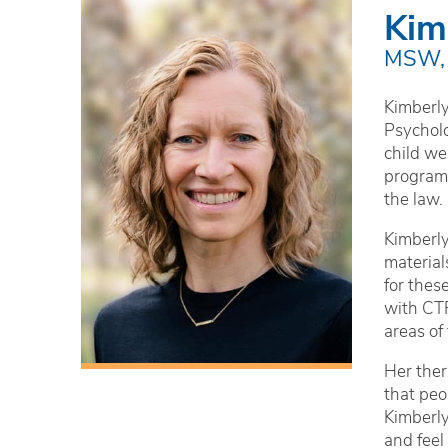
Kim
MSW,
Kimberly
Psycholo
child we
programs
the law.
Kimberly
material
for thes
with CTR
areas of
Her ther
that peo
Kimberly
and feel