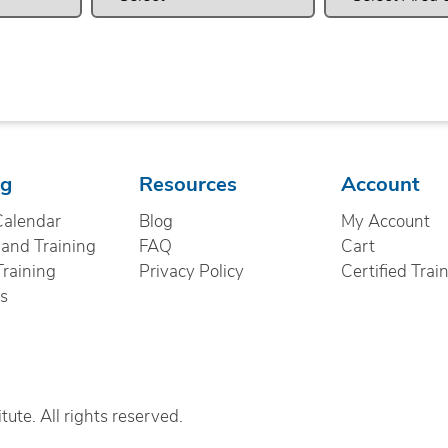
ng
Resources
Account
Calendar
Blog
My Account
nd Training
FAQ
Cart
Training
Privacy Policy
Certified Trai
cs
ute. All rights reserved.