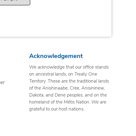
Acknowledgement
We acknowledge that our office stands
on ancestral lands, on Treaty One
Territory. These are the traditional lands
ner
of the Anishinaabe, Cree, Anisininew,
Dakota, and Dene peoples, and on the
homeland of the Métis Nation. We are
grateful to our host nations.