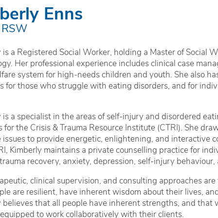
berly Enns
 RSW
 is a Registered Social Worker, holding a Master of Social 
gy. Her professional experience includes clinical case manag
lfare system for high-needs children and youth. She also 
 for those who struggle with eating disorders, and for individu
 is a specialist in the areas of self-injury and disordered ea
s for the Crisis & Trauma Resource Institute (CTRI). She dra
e issues to provide energetic, enlightening, and interactive 
I, Kimberly maintains a private counselling practice for indiv
 trauma recovery, anxiety, depression, self-injury behaviour
apeutic, clinical supervision, and consulting approaches are
ple are resilient, have inherent wisdom about their lives, an
 believes that all people have inherent strengths, and that
 equipped to work collaboratively with their clients.