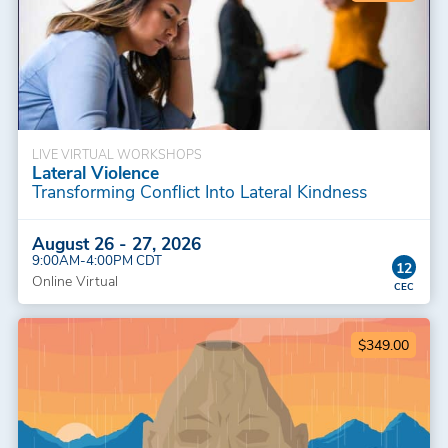
LIVE VIRTUAL WORKSHOPS
Lateral Violence
Transforming Conflict Into Lateral Kindness
August 26 - 27, 2026
9:00AM-4:00PM CDT
12
Online Virtual
$349.00