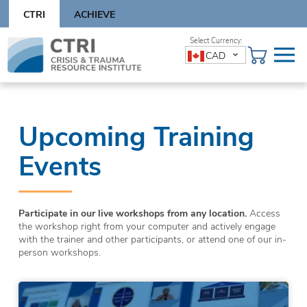
Skip
CTRI
ACHIEVE
to
content
Skip
CAD
to
content
Upcoming Training
Events
Participate in our live workshops from any location.
Access
the workshop right from your computer and actively engage
with the trainer and other participants, or attend one of our in-
person workshops.