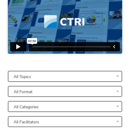
Narrow Your Search Results
All Topics
All Format
All Categories
All Facilitators