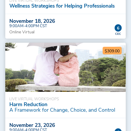
LIVE VIRTUAL WORKSHOPS
Wellness Strategies for Helping Professionals
November 18, 2026
9:00AM-4:00PM CST
6
Online Virtual
$309.00
LIVE VIRTUAL WORKSHOPS
Harm Reduction
A Framework for Change, Choice, and Control
November 23, 2026
9:00AM-4:00PM CST