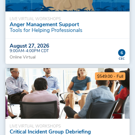
LIVE VIRTUAL WORKSHOPS
Anger Management Support
Tools for Helping Professionals
August 27, 2026
9:00AM-4:00PM CDT
6
Online Virtual
$549.00 - Full
LIVE VIRTUAL WORKSHOPS
Critical Incident Group Debriefing