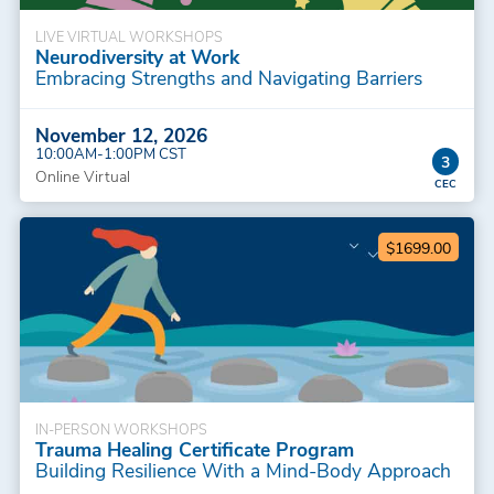
LIVE VIRTUAL WORKSHOPS
Neurodiversity at Work
Embracing Strengths and Navigating Barriers
November 12, 2026
10:00AM-1:00PM CST
3
Online Virtual
$1699.00
IN-PERSON WORKSHOPS
Trauma Healing Certificate Program
Building Resilience With a Mind-Body Approach