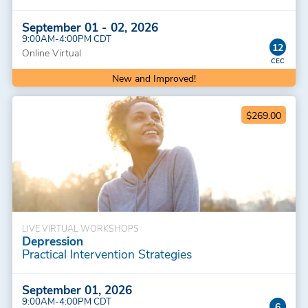
September 01 - 02, 2026
9:00AM-4:00PM CDT
12
Online Virtual
New and Improved!
$269.00
LIVE VIRTUAL WORKSHOPS
Depression
Practical Intervention Strategies
September 01, 2026
9:00AM-4:00PM CDT
6