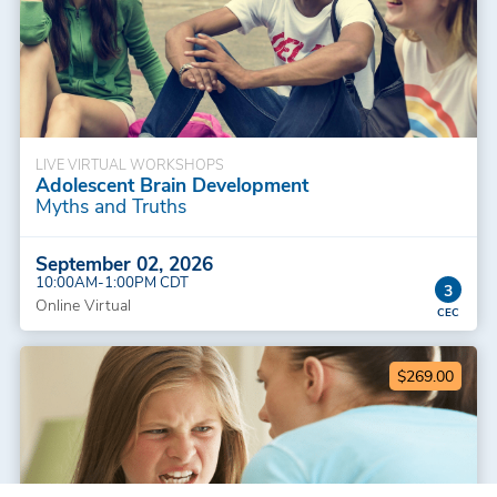
LIVE VIRTUAL WORKSHOPS
Adolescent Brain Development
Myths and Truths
September 02, 2026
10:00AM-1:00PM CDT
3
Online Virtual
$269.00