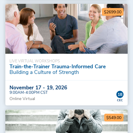
$2699.00
LIVE VIRTUAL WORKSHOPS
Train-the-Trainer Trauma-Informed Care
Building a Culture of Strength
November 17 - 19, 2026
9:00AM-4:00PM CST
18
Online Virtual
$549.00