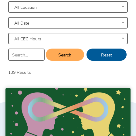
All Location
All Date
All CEC Hours
Search
Reset
139 Results