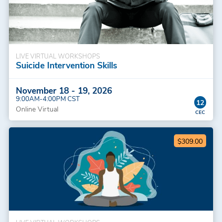
LIVE VIRTUAL WORKSHOPS
Suicide Intervention Skills
November 18 - 19, 2026
9:00AM-4:00PM CST
12
Online Virtual
$309.00