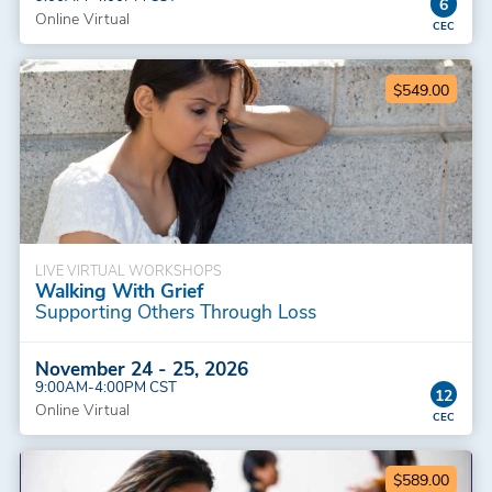
6
Online Virtual
$549.00
LIVE VIRTUAL WORKSHOPS
Walking With Grief
Supporting Others Through Loss
November 24 - 25, 2026
9:00AM-4:00PM CST
12
Online Virtual
$589.00