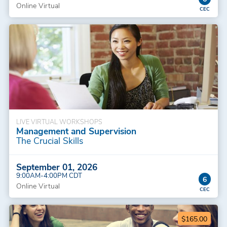
Online Virtual
LIVE VIRTUAL WORKSHOPS
Management and Supervision
The Crucial Skills
September 01, 2026
9:00AM-4:00PM CDT
6
Online Virtual
$165.00