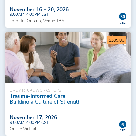
November 16 - 20, 2026
9:00AM-4:00PM EST
30
Toronto, Ontario, Venue TBA
$309.00
LIVE VIRTUAL WORKSHOPS
Trauma-Informed Care
Building a Culture of Strength
November 17, 2026
9:00AM-4:00PM CST
6
Online Virtual