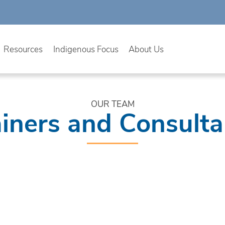
Resources
Indigenous Focus
About Us
OUR TEAM
ainers and Consulta