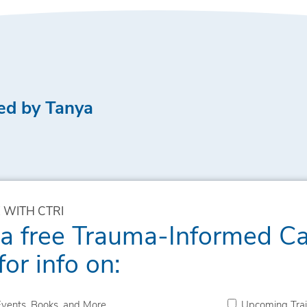
ed by Tanya
 WITH CTRI
 a free Trauma-Informed C
for info on:
vents, Books, and More
Upcoming Trai