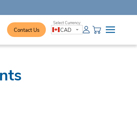
Contact Us
CAD
nts