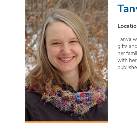
Tan
Locatio
Tanya wo
gifts an
her fami
with her
publishe