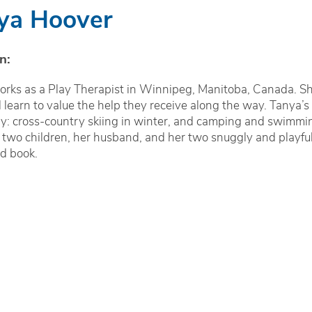
ya Hoover
n:
rks as a Play Therapist in Winnipeg, Manitoba, Canada. She
d learn to value the help they receive along the way. Tanya’s
ly: cross-country skiing in winter, and camping and swimmin
 two children, her husband, and her two snuggly and playful 
d book.