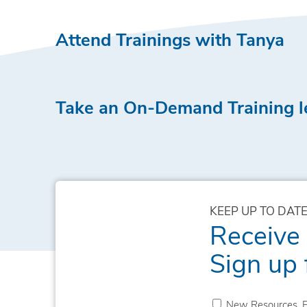
Attend Trainings with Tanya
Take an On-Demand Training l
KEEP UP TO DATE
Receive
Sign up 
New Resources, E