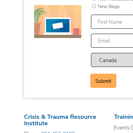
New Blogs
First
Crisis & Trauma Resource
Traini
Institute
Events 