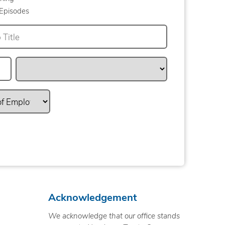
Episodes
Acknowledgement
We acknowledge that our office stands