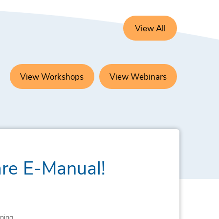
View All
View Workshops
View Webinars
are E-Manual!
ning