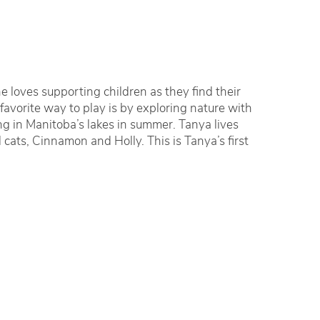
 loves supporting children as they find their
 favorite way to play is by exploring nature with
g in Manitoba’s lakes in summer. Tanya lives
cats, Cinnamon and Holly. This is Tanya’s first