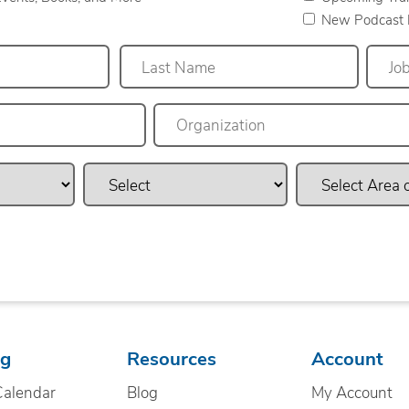
New Podcast 
Last
ng
Resources
Account
Calendar
Blog
My Account