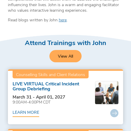
influencing their lives. John is a warm and engaging facilitator
who values interactive learning experiences.
Read blogs written by John
here
.
Attend Trainings with John
View All
Counselling Skills and Client Relations
LIVE VIRTUAL Critical Incident
Group Debriefing
March 31 - April 01, 2027
9:00AM-4:00PM CDT
LEARN MORE