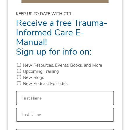
KEEP UP TO DATE WITH CTRI
Receive a free Trauma-
Informed Care E-
Manual!
Sign up for info on:
New Resources, Events, Books, and More
Upcoming Training
New Blogs
New Podcast Episodes
First
Last