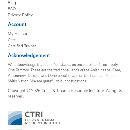
Blog
FAQ
Privacy Policy
Account
My Account
Cart
Certified Trainer
Acknowledgement
We acknowledge that our office stands on ancestral lands, on Treaty
One Territory. These are the traditional lands of the Anishinaabe, Cree,
Anisininew, Dakota, and Dene peoples, and on the homeland of the
Métis Nation. We are grateful to our host nations.
Copyright © 2026 Crisis & Trauma Resource Institute. All rights
reserved.