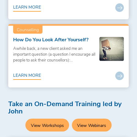
LEARN MORE
Counselling
How Do You Look After Yourself?
Awhile back, a new client asked me an
important question (a question I encourage all
people to ask their counsellors):...
LEARN MORE
Take an On-Demand Training led by
John
View Workshops
View Webinars