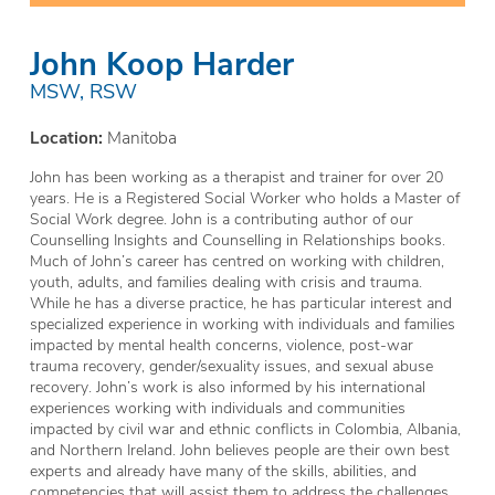
John Koop Harder
MSW, RSW
Location:
Manitoba
John has been working as a therapist and trainer for over 20
years. He is a Registered Social Worker who holds a Master of
Social Work degree. John is a contributing author of our
Counselling Insights and Counselling in Relationships books.
Much of John’s career has centred on working with children,
youth, adults, and families dealing with crisis and trauma.
While he has a diverse practice, he has particular interest and
specialized experience in working with individuals and families
impacted by mental health concerns, violence, post-war
trauma recovery, gender/sexuality issues, and sexual abuse
recovery. John’s work is also informed by his international
experiences working with individuals and communities
impacted by civil war and ethnic conflicts in Colombia, Albania,
and Northern Ireland. John believes people are their own best
experts and already have many of the skills, abilities, and
competencies that will assist them to address the challenges