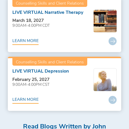
Counselling Skills and Client Relations
LIVE VIRTUAL Narrative Therapy
March 18, 2027
9:00AM-4:00PM CDT
LEARN MORE
Counselling Skills and Client Relations
LIVE VIRTUAL Depression
February 25, 2027
9:00AM-4:00PM CST
LEARN MORE
Read Blogs Written by John