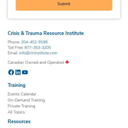
Crisis & Trauma Resource Institute
Phone:
204-452-9199
Toll Free:
877-353-3205
Email:
info@ctrinstitute.com
Canadian Owned and Operated
Facebook
LinkedIn
YouTube
Training
Events Calendar
On-Demand Training
Private Training
All Topics
Resources