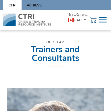
Skip
CTRI
ACHIEVE
to
content
Skip
CAD
to
content
OUR TEAM
Trainers and
Consultants