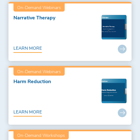
On-Demand Webinars
Narrative Therapy
LEARN MORE
On-Demand Webinars
Harm Reduction
LEARN MORE
On-Demand Workshops