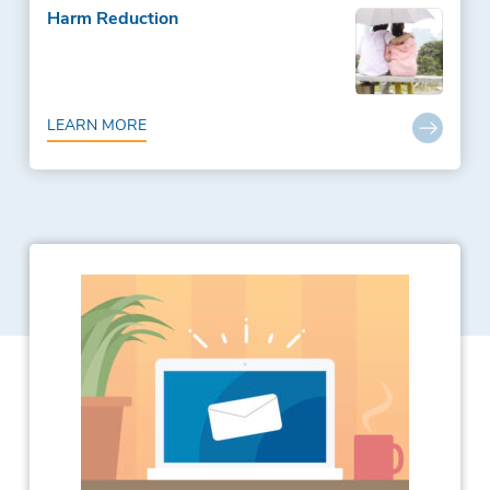
Harm Reduction
LEARN MORE