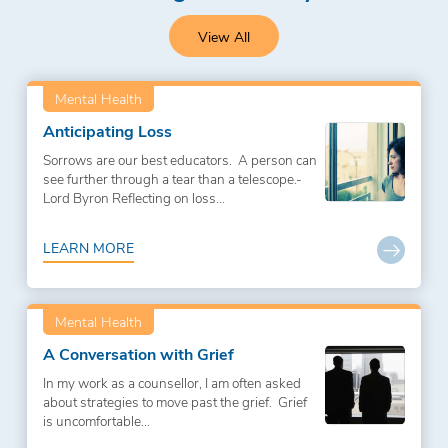
View All
Mental Health
Anticipating Loss
Sorrows are our best educators. A person can
see further through a tear than a telescope.-
Lord Byron Reflecting on loss...
LEARN MORE
Mental Health
A Conversation with Grief
In my work as a counsellor, I am often asked
about strategies to move past the grief. Grief
is uncomfortable...