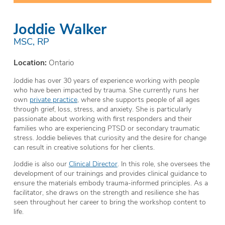
Joddie Walker
MSC, RP
Location:
Ontario
Joddie has over 30 years of experience working with people
who have been impacted by trauma. She currently runs her
own
private practice
, where she supports people of all ages
through grief, loss, stress, and anxiety. She is particularly
passionate about working with first responders and their
families who are experiencing PTSD or secondary traumatic
stress. Joddie believes that curiosity and the desire for change
can result in creative solutions for her clients.
Joddie is also our
Clinical Director
. In this role, she oversees the
development of our trainings and provides clinical guidance to
ensure the materials embody trauma-informed principles. As a
facilitator, she draws on the strength and resilience she has
seen throughout her career to bring the workshop content to
life.