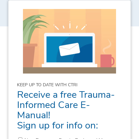
KEEP UP TO DATE WITH CTRI
Receive a free Trauma-
Informed Care E-
Manual!
Sign up for info on: