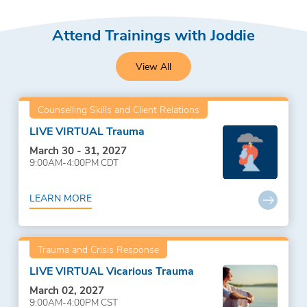
Attend Trainings with Joddie
View All
Counselling Skills and Client Relations
LIVE VIRTUAL Trauma
March 30 - 31, 2027
9:00AM-4:00PM CDT
LEARN MORE
Trauma and Crisis Response
LIVE VIRTUAL Vicarious Trauma
March 02, 2027
9:00AM-4:00PM CST