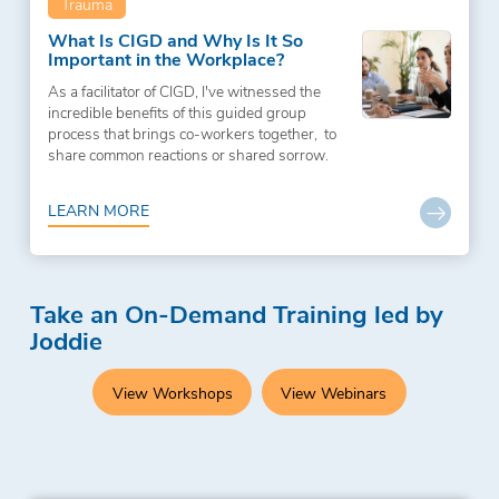
Trauma
What Is CIGD and Why Is It So
Important in the Workplace?
As a facilitator of CIGD, I've witnessed the
incredible benefits of this guided group
process that brings co-workers together, to
share common reactions or shared sorrow.
LEARN MORE
Take an On-Demand Training led by
Joddie
View Workshops
View Webinars