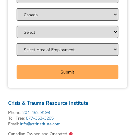
Crisis & Trauma Resource Institute
Phone:
204-452-9199
Toll Free:
877-353-3205
Email:
info@ctrinstitute.com
Canadian Owned and Operated