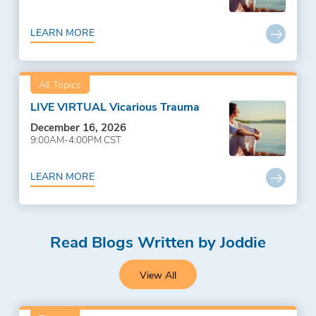
LEARN MORE
All Topics
LIVE VIRTUAL Vicarious Trauma
December 16, 2026
9:00AM-4:00PM CST
LEARN MORE
Read Blogs Written by Joddie
View All