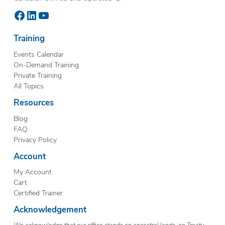
Facebook
LinkedIn
YouTube
Training
Events Calendar
On-Demand Training
Private Training
All Topics
Resources
Blog
FAQ
Privacy Policy
Account
My Account
Cart
Certified Trainer
Acknowledgement
We acknowledge that our office stands on ancestral lands, on Treaty