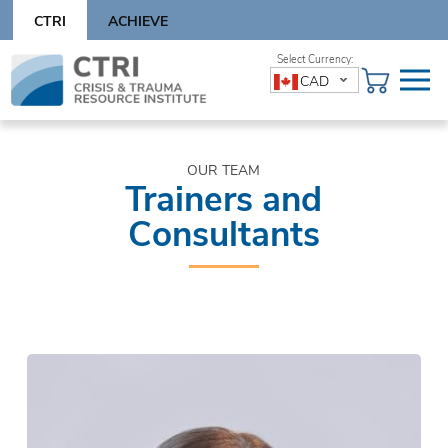
Skip
CTRI
ACHIEVE
to
content
Skip
CAD
to
content
OUR TEAM
Trainers and
Consultants