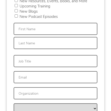
New Resources, Events, Books, and More
Upcoming Training
New Blogs
New Podcast Episodes
First
Last