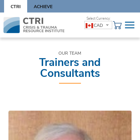
Skip
CTRI
ACHIEVE
to
content
Skip
CAD
to
content
OUR TEAM
Trainers and
Consultants