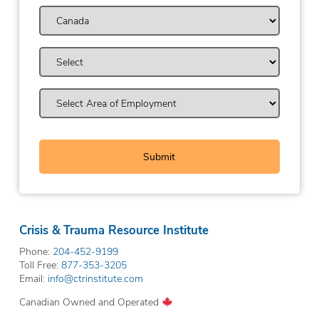
Crisis & Trauma Resource Institute
Phone:
204-452-9199
Toll Free:
877-353-3205
Email:
info@ctrinstitute.com
Canadian Owned and Operated