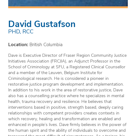
David Gustafson
PHD, RCC
Location:
British Columbia
Dave is Executive Director of Fraser Region Community Justice
Initiatives Association (FRCJIA), an Adjunct Professor in the
School of Criminology at SFU, a Registered Clinical Counsellor
and a member of the Leuven, Belgium Institute for
Criminological research. He is considered a pioneer in
restorative justice program development and implementation.
In addition to his work in the area of restorative justice, Dave
also has a counselling practice where he specializes in mental
health, trauma recovery and resilience. He believes that
interventions based in positive, strength based, deeply caring
relationships with competent providers creates contexts in
which recovery, healing and transformation are enabled and
enhanced in people’s lives. Dave firmly believes in the power of
the human spirit and the ability of individuals to overcome and
transcend the most difficult of circumstances. As a trainer, his