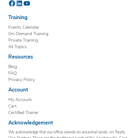
Facebook
LinkedIn
YouTube
Training
Events Calendar
On-Demand Training
Private Training
All Topics
Resources
Blog
FAQ
Privacy Policy
Account
My Account
Cart
Certified Trainer
Acknowledgement
We acknowledge that our office stands on ancestral lands, on Treaty
One Territory. These are the traditional lands of the Anishinaabe, Cree,