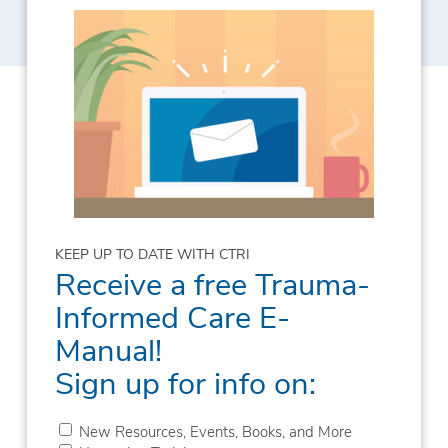
KEEP UP TO DATE WITH CTRI
Receive a free Trauma-
Informed Care E-
Manual!
Sign up for info on:
New Resources, Events, Books, and More