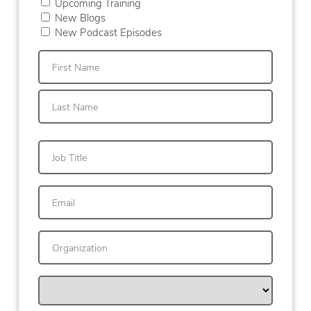
Upcoming Training
New Blogs
New Podcast Episodes
First
Last