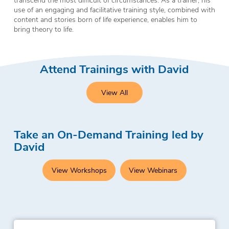
use of an engaging and facilitative training style, combined with
content and stories born of life experience, enables him to
bring theory to life.
Attend Trainings with David
View All
Take an On-Demand Training led by
David
View Workshops
View Webinars