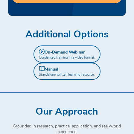
Additional Options
On-Demand Webinar
Condensed training in a video format.
Manual
Standalone written learning resource.
Our Approach
Grounded in research, practical application, and real‑world
experience.