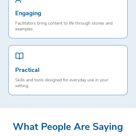
Engaging
Facilitators bring content to life through stories and
examples.
Practical
Skills and tools designed for everyday use in your
setting.
What People Are Saying