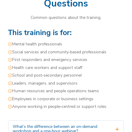
Questions
Common questions about the training.
This training is for:
Mental health professionals
Social services and community‑based professionals
First responders and emergency services
Health care workers and support staff
School and post‑secondary personnel
Leaders, managers, and supervisors
Human resources and people operations teams
Employees in corporate or business settings
Anyone working in people‑centred or support roles
What’s the difference between an on‑demand
+
workshop and a one‑hour webinar?