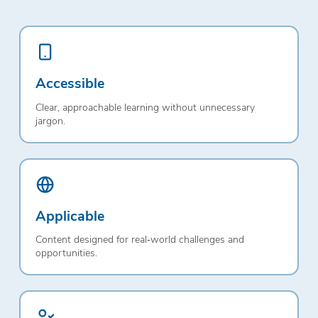
Accessible
Clear, approachable learning without unnecessary
jargon.
Applicable
Content designed for real‑world challenges and
opportunities.