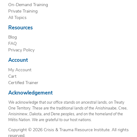
On-Demand Training
Private Training
All Topics
Resources
Blog
FAQ
Privacy Policy
Account
My Account
Cart
Certified Trainer
Acknowledgement
We acknowledge that our office stands on ancestral lands, on Treaty
One Territory. These are the traditional lands of the Anishinaabe, Cree,
Anisininew, Dakota, and Dene peoples, and on the homeland of the
Métis Nation. We are grateful to our host nations.
Copyright © 2026 Crisis & Trauma Resource Institute. All rights
reserved.