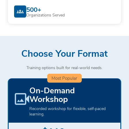
500+
Organizations Served
Choose Your Format
Training options built for real-world needs.
Most Popular
On-Demand
Workshop
Recorded workshop for flexible, self‑paced
learning.