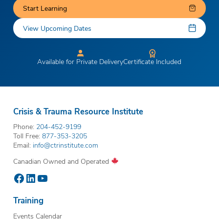
Start Learning
View Upcoming Dates
Available for Private Delivery
Certificate Included
Crisis & Trauma Resource Institute
Phone:
204-452-9199
Toll Free:
877-353-3205
Email:
info@ctrinstitute.com
Canadian Owned and Operated
Facebook
LinkedIn
YouTube
Training
Events Calendar