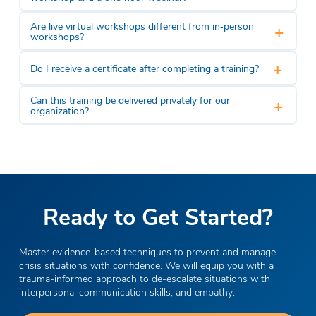
Are live virtual workshops different from in‑person
+
workshops?
+
Do I receive a certificate after completing a training?
Can this training be delivered privately for our
+
organization?
Ready to Get Started?
Master evidence-based techniques to prevent and manage
crisis situations with confidence. We will equip you with a
trauma-informed approach to de-escalate situations with
interpersonal communication skills, and empathy.