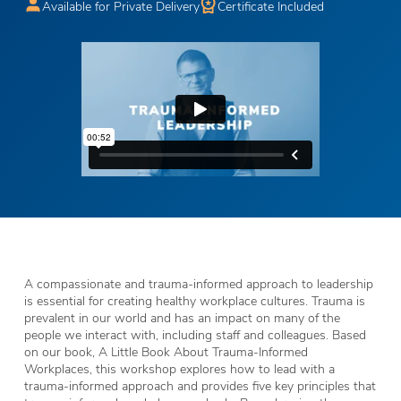
Available for Private Delivery
Certificate Included
A compassionate and trauma-informed approach to leadership
is essential for creating healthy workplace cultures. Trauma is
prevalent in our world and has an impact on many of the
people we interact with, including staff and colleagues. Based
on our book, A Little Book About Trauma-Informed
Workplaces, this workshop explores how to lead with a
trauma-informed approach and provides five key principles that