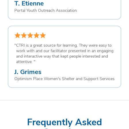
T. Etienne
Portal Youth Outreach Association
"
CTRI is a great source for learning. They were easy to
work with and our facilitator presented in an engaging
and interactive way that kept people interested and
attentive.
"
J. Grimes
Optimism Place Women's Shelter and Support Services
Frequently Asked