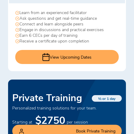
Learn from an experienced facilitator
Ask questions and get real-time guidance
Connect and learn alongside peers
Engage in discussions and practical exercises
Earn 6 CECs per day of training
Receive a certificate upon completion
View Upcoming Dates
Private Training
½ or 1 day
Personalized training solutions for your team.
$2750
Starting at
per session
Book Private Training