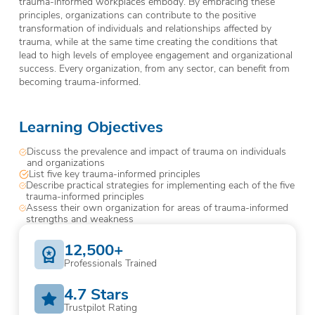
trauma-informed workplaces embody. By embracing these
principles, organizations can contribute to the positive
transformation of individuals and relationships affected by
trauma, while at the same time creating the conditions that
lead to high levels of employee engagement and organizational
success. Every organization, from any sector, can benefit from
becoming trauma-informed.
Learning Objectives
Discuss the prevalence and impact of trauma on individuals
and organizations
List five key trauma-informed principles
Describe practical strategies for implementing each of the five
trauma-informed principles
Assess their own organization for areas of trauma-informed
strengths and weakness
12,500+
Professionals Trained
4.7 Stars
Trustpilot Rating