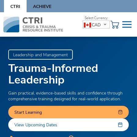
Skip
CTRI
ACHIEVE
to
content
Skip
CAD
to
content
Leadership and Management
Trauma-Informed
Leadership
Gain practical, evidence-based skills and confidence through
comprehensive training designed for real-world application.
Start Learning
View Upcoming Dates