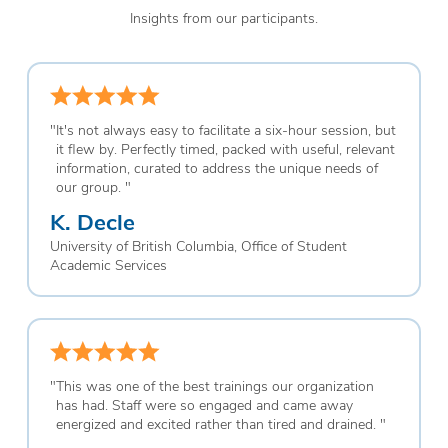
Insights from our participants.
"
It's not always easy to facilitate a six-hour session, but
it flew by. Perfectly timed, packed with useful, relevant
information, curated to address the unique needs of
our group.
"
K. Decle
University of British Columbia, Office of Student
Academic Services
"
This was one of the best trainings our organization
has had. Staff were so engaged and came away
energized and excited rather than tired and drained.
"