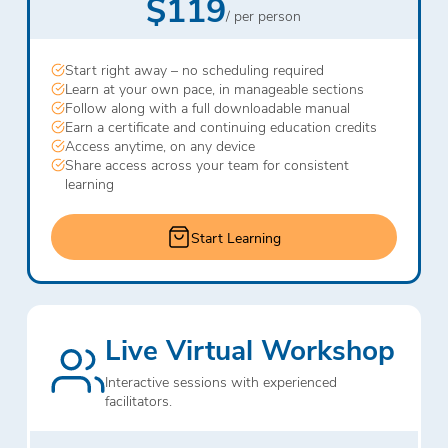
$119
/ per person
Start right away – no scheduling required
Learn at your own pace, in manageable sections
Follow along with a full downloadable manual
Earn a certificate and continuing education credits
Access anytime, on any device
Share access across your team for consistent
learning
Start Learning
Live Virtual Workshop
Interactive sessions with experienced
facilitators.