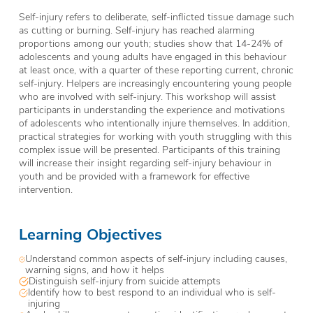
Self-injury refers to deliberate, self-inflicted tissue damage such
as cutting or burning. Self-injury has reached alarming
proportions among our youth; studies show that 14-24% of
adolescents and young adults have engaged in this behaviour
at least once, with a quarter of these reporting current, chronic
self-injury. Helpers are increasingly encountering young people
who are involved with self-injury. This workshop will assist
participants in understanding the experience and motivations
of adolescents who intentionally injure themselves. In addition,
practical strategies for working with youth struggling with this
complex issue will be presented. Participants of this training
will increase their insight regarding self-injury behaviour in
youth and be provided with a framework for effective
intervention.
Learning Objectives
Understand common aspects of self-injury including causes,
warning signs, and how it helps
Distinguish self-injury from suicide attempts
Identify how to best respond to an individual who is self-
injuring