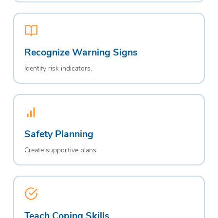
Recognize Warning Signs
Identify risk indicators.
Safety Planning
Create supportive plans.
Teach Coping Skills