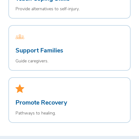
Provide alternatives to self-injury.
Support Families
Guide caregivers.
Promote Recovery
Pathways to healing.