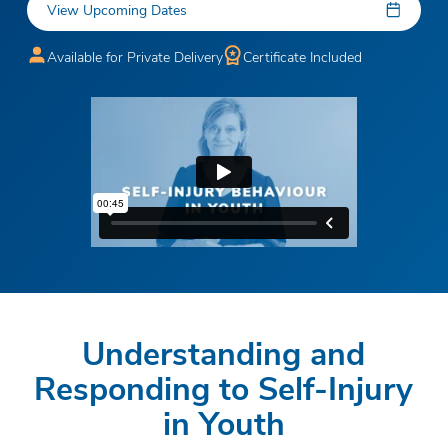
View Upcoming Dates
Available for Private Delivery
Certificate Included
Understanding and
Responding to Self-Injury
in Youth