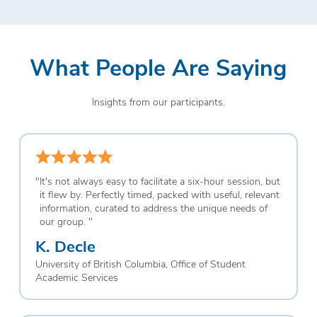
What People Are Saying
Insights from our participants.
"
It's not always easy to facilitate a six-hour session, but
it flew by. Perfectly timed, packed with useful, relevant
information, curated to address the unique needs of
our group.
"
K. Decle
University of British Columbia, Office of Student
Academic Services