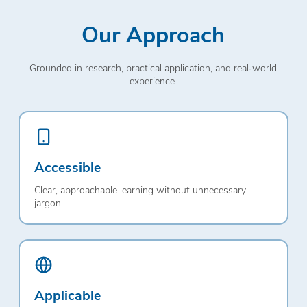
Our Approach
Grounded in research, practical application, and real‑world
experience.
Accessible
Clear, approachable learning without unnecessary
jargon.
Applicable