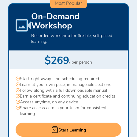
Most Popular
On-Demand
Workshop
Recorded workshop for flexible, self‑paced
learning.
$269
/ per person
Start right away – no scheduling required
Learn at your own pace, in manageable sections
Follow along with a full downloadable manual
Earn a certificate and continuing education credits
Access anytime, on any device
Share access across your team for consistent
learning
Start Learning