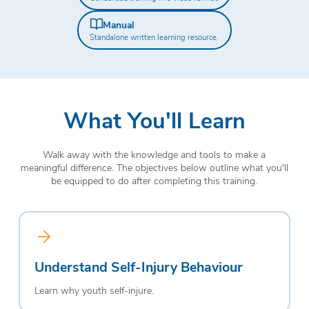
Manual
Standalone written learning resource.
What You'll Learn
Walk away with the knowledge and tools to make a
meaningful difference. The objectives below outline what you'll
be equipped to do after completing this training.
Understand Self-Injury Behaviour
Learn why youth self-injure.