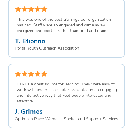
"
This was one of the best trainings our organization
has had. Staff were so engaged and came away
energized and excited rather than tired and drained.
"
T. Etienne
Portal Youth Outreach Association
"
CTRI is a great source for learning. They were easy to
work with and our facilitator presented in an engaging
and interactive way that kept people interested and
attentive.
"
J. Grimes
Optimism Place Women's Shelter and Support Services