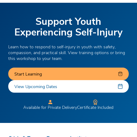
Support Youth
Experiencing Self-Injury
Learn how to respond to self-injury in youth with safety,
compassion, and practical skill. View training options or bring
this workshop to your team.
Start Learning
View Upcoming Dates
Available for Private Delivery
Certificate Included