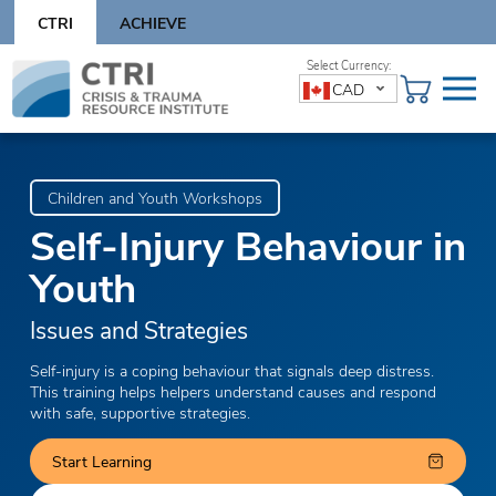
Skip
CTRI
ACHIEVE
to
content
Skip
CAD
to
content
Children and Youth Workshops
Self-Injury Behaviour in
Youth
Issues and Strategies
Self-injury is a coping behaviour that signals deep distress.
This training helps helpers understand causes and respond
with safe, supportive strategies.
Start Learning