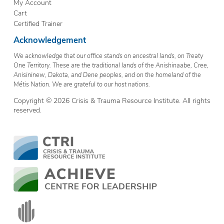
My Account
Cart
Certified Trainer
Acknowledgement
We acknowledge that our office stands on ancestral lands, on Treaty
One Territory. These are the traditional lands of the Anishinaabe, Cree,
Anisininew, Dakota, and Dene peoples, and on the homeland of the
Métis Nation. We are grateful to our host nations.
Copyright © 2026 Crisis & Trauma Resource Institute. All rights
reserved.