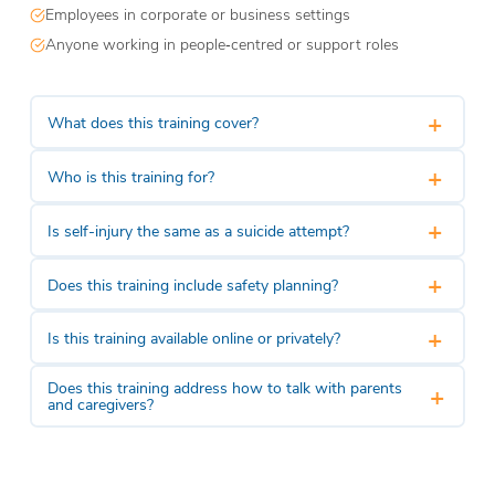
Employees in corporate or business settings
Anyone working in people‑centred or support roles
+
What does this training cover?
+
Who is this training for?
+
Is self-injury the same as a suicide attempt?
+
Does this training include safety planning?
+
Is this training available online or privately?
Does this training address how to talk with parents
+
and caregivers?