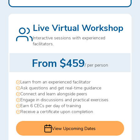
Live Virtual Workshop
Interactive sessions with experienced
facilitators.
From $459
/ per person
Learn from an experienced facilitator
Ask questions and get real-time guidance
Connect and learn alongside peers
Engage in discussions and practical exercises
Earn 6 CECs per day of training
Receive a certificate upon completion
View Upcoming Dates