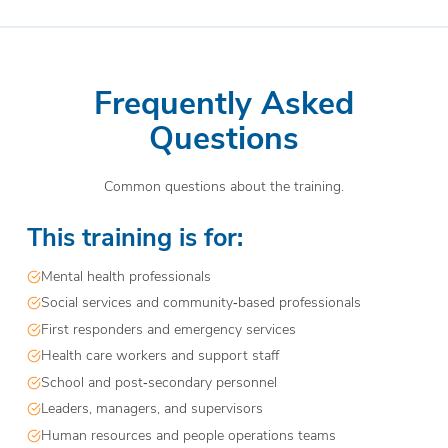
Frequently Asked
Questions
Common questions about the training.
This training is for:
Mental health professionals
Social services and community‑based professionals
First responders and emergency services
Health care workers and support staff
School and post‑secondary personnel
Leaders, managers, and supervisors
Human resources and people operations teams