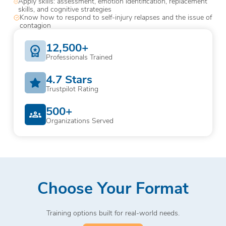
Apply skills: assessment, emotion identification, replacement
skills, and cognitive strategies
Know how to respond to self-injury relapses and the issue of
contagion
12,500+
Professionals Trained
4.7 Stars
Trustpilot Rating
500+
Organizations Served
Choose Your Format
Training options built for real-world needs.