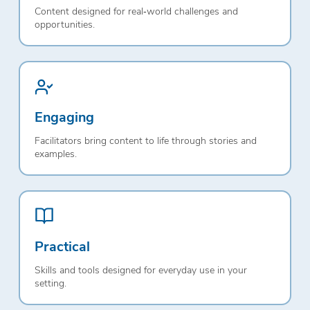
Content designed for real‑world challenges and
opportunities.
Engaging
Facilitators bring content to life through stories and
examples.
Practical
Skills and tools designed for everyday use in your
setting.