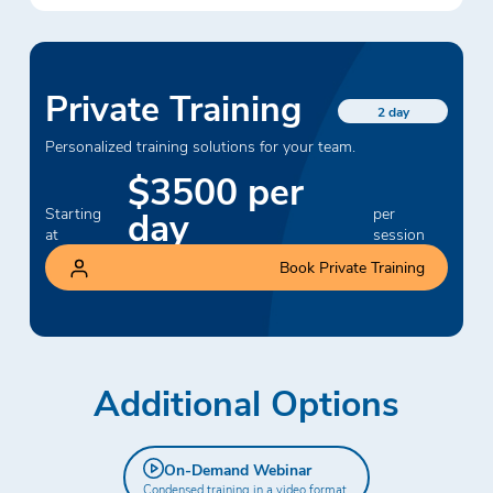
Private Training
2 day
Personalized training solutions for your team.
$3500 per
day
Starting
per
at
session
Book Private Training
Additional Options
On-Demand Webinar
Condensed training in a video format.