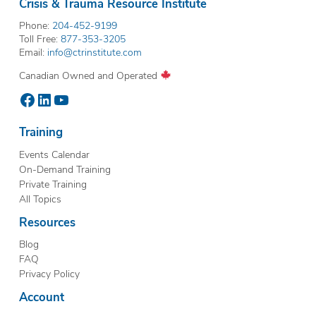
Crisis & Trauma Resource Institute
Phone:
204-452-9199
Toll Free:
877-353-3205
Email:
info@ctrinstitute.com
Canadian Owned and Operated
Facebook
LinkedIn
YouTube
Training
Events Calendar
On-Demand Training
Private Training
All Topics
Resources
Blog
FAQ
Privacy Policy
Account