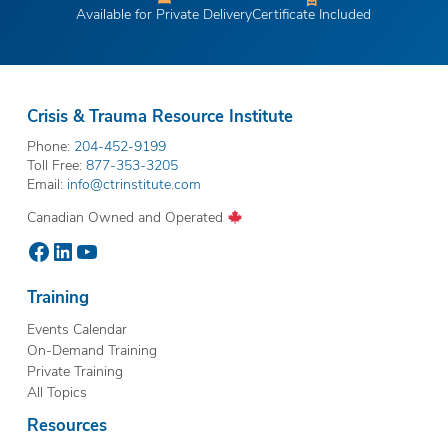
Available for Private Delivery
Certificate Included
Crisis & Trauma Resource Institute
Phone:
204-452-9199
Toll Free:
877-353-3205
Email:
info@ctrinstitute.com
Canadian Owned and Operated
Facebook
LinkedIn
YouTube
Training
Events Calendar
On-Demand Training
Private Training
All Topics
Resources