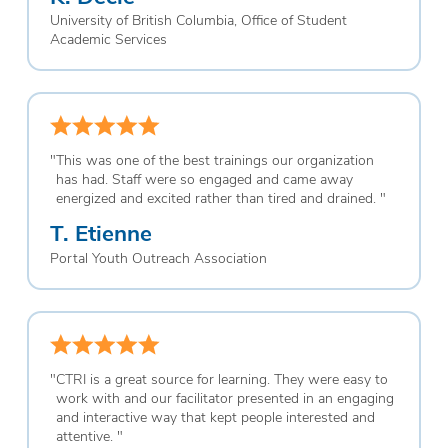
University of British Columbia, Office of Student
Academic Services
"
This was one of the best trainings our organization
has had. Staff were so engaged and came away
energized and excited rather than tired and drained.
"
T. Etienne
Portal Youth Outreach Association
"
CTRI is a great source for learning. They were easy to
work with and our facilitator presented in an engaging
and interactive way that kept people interested and
attentive.
"