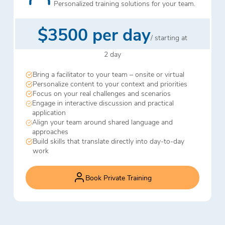
Personalized training solutions for your team.
$3500 per day
/ starting at
2 day
Bring a facilitator to your team – onsite or virtual
Personalize content to your context and priorities
Focus on your real challenges and scenarios
Engage in interactive discussion and practical
application
Align your team around shared language and
approaches
Build skills that translate directly into day-to-day
work
Book Private Training