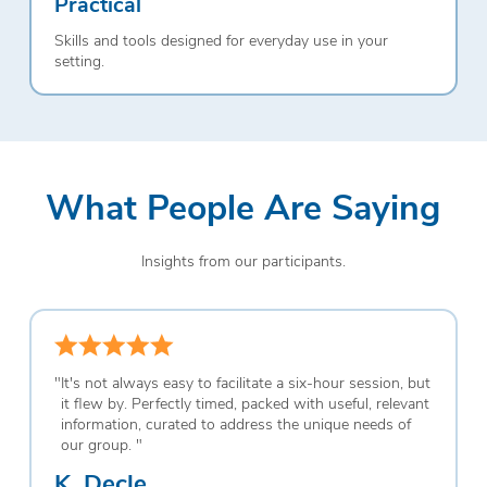
Practical
Skills and tools designed for everyday use in your
setting.
What People Are Saying
Insights from our participants.
"
It's not always easy to facilitate a six-hour session, but
it flew by. Perfectly timed, packed with useful, relevant
information, curated to address the unique needs of
our group.
"
K. Decle