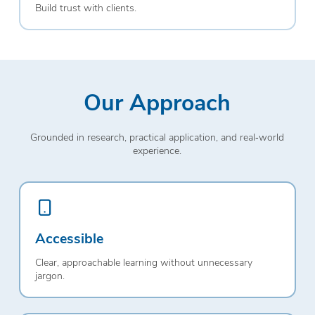
Build trust with clients.
Our Approach
Grounded in research, practical application, and real‑world
experience.
Accessible
Clear, approachable learning without unnecessary
jargon.