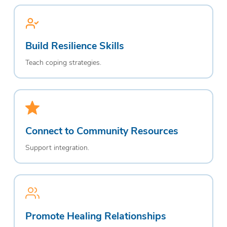
Build Resilience Skills
Teach coping strategies.
Connect to Community Resources
Support integration.
Promote Healing Relationships