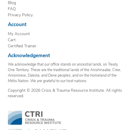
Blog
FAQ
Privacy Policy
Account
My Account
Cart
Certified Trainer
Acknowledgement
We acknowledge that our office stands on ancestral lands, on Treaty
One Territory. These are the traditional lands of the Anishinaabe, Cree,
Anisininew, Dakota, and Dene peoples, and on the homeland of the
Métis Nation. We are grateful to our host nations.
Copyright © 2026 Crisis & Trauma Resource Institute. All rights
reserved.