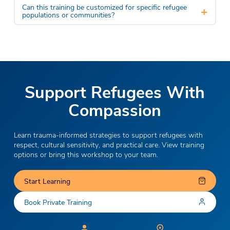
Can this training be customized for specific refugee
+
populations or communities?
Support Refugees With
Compassion
Learn trauma-informed strategies to support refugees with
respect, cultural sensitivity, and practical care. View training
options or bring this workshop to your team.
Start Learning
Book Private Training