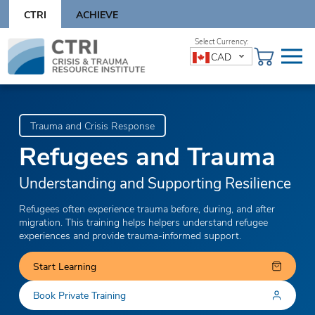
Skip
CTRI
ACHIEVE
to
content
Skip
CAD
to
content
Trauma and Crisis Response
Refugees and Trauma
Understanding and Supporting Resilience
Refugees often experience trauma before, during, and after
migration. This training helps helpers understand refugee
experiences and provide trauma-informed support.
Start Learning
Book Private Training