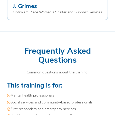
J. Grimes
Optimism Place Women's Shelter and Support Services
Frequently Asked
Questions
Common questions about the training.
This training is for:
Mental health professionals
Social services and community‑based professionals
First responders and emergency services