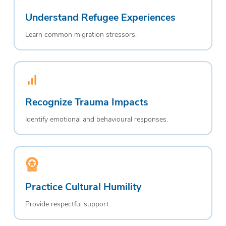
Understand Refugee Experiences
Learn common migration stressors.
Recognize Trauma Impacts
Identify emotional and behavioural responses.
Practice Cultural Humility
Provide respectful support.