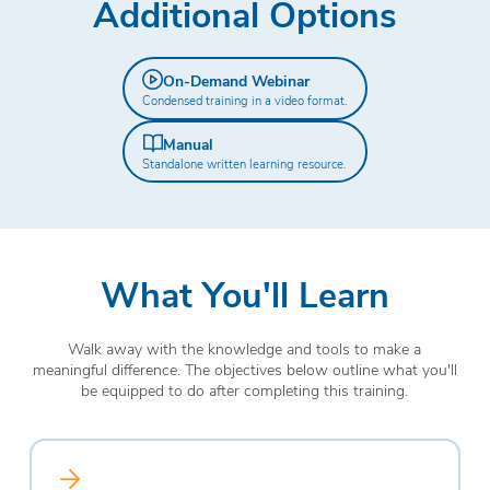
Additional Options
On-Demand Webinar
Condensed training in a video format.
Manual
Standalone written learning resource.
What You'll Learn
Walk away with the knowledge and tools to make a
meaningful difference. The objectives below outline what you'll
be equipped to do after completing this training.