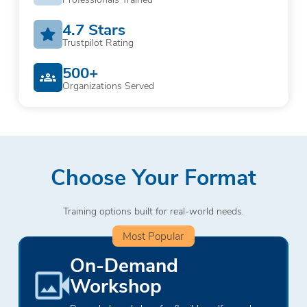
4.7 Stars
Trustpilot Rating
500+
Organizations Served
Choose Your Format
Training options built for real-world needs.
Most Popular
On-Demand
Workshop