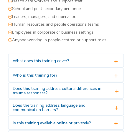
Health care workers and support staff
School and post‑secondary personnel
Leaders, managers, and supervisors
Human resources and people operations teams
Employees in corporate or business settings
Anyone working in people‑centred or support roles
+
What does this training cover?
+
Who is this training for?
Does this training address cultural differences in
+
trauma responses?
Does the training address language and
+
communication barriers?
+
Is this training available online or privately?