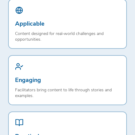
Applicable
Content designed for real‑world challenges and
opportunities.
Engaging
Facilitators bring content to life through stories and
examples.