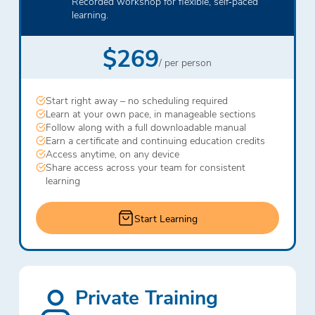
Recorded workshop for flexible, self‑paced
learning.
$269
/ per person
Start right away – no scheduling required
Learn at your own pace, in manageable sections
Follow along with a full downloadable manual
Earn a certificate and continuing education credits
Access anytime, on any device
Share access across your team for consistent
learning
Start Learning
Private Training