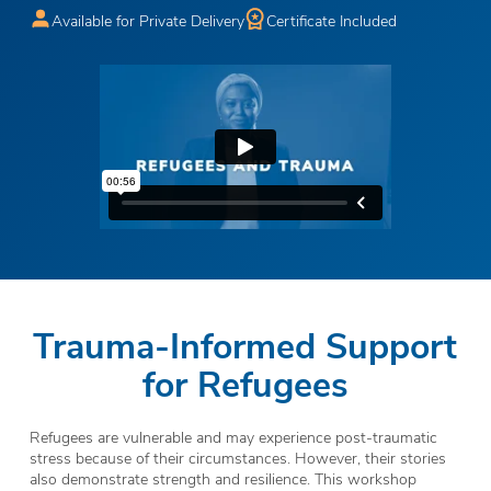
Available for Private Delivery
Certificate Included
Trauma-Informed Support
for Refugees
Refugees are vulnerable and may experience post-traumatic
stress because of their circumstances. However, their stories
also demonstrate strength and resilience. This workshop