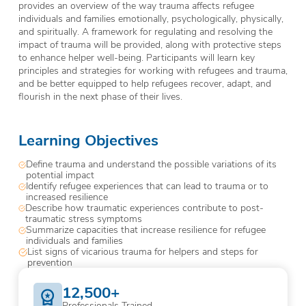
provides an overview of the way trauma affects refugee
individuals and families emotionally, psychologically, physically,
and spiritually. A framework for regulating and resolving the
impact of trauma will be provided, along with protective steps
to enhance helper well-being. Participants will learn key
principles and strategies for working with refugees and trauma,
and be better equipped to help refugees recover, adapt, and
flourish in the next phase of their lives.
Learning Objectives
Define trauma and understand the possible variations of its
potential impact
Identify refugee experiences that can lead to trauma or to
increased resilience
Describe how traumatic experiences contribute to post-
traumatic stress symptoms
Summarize capacities that increase resilience for refugee
individuals and families
List signs of vicarious trauma for helpers and steps for
prevention
12,500+
Professionals Trained