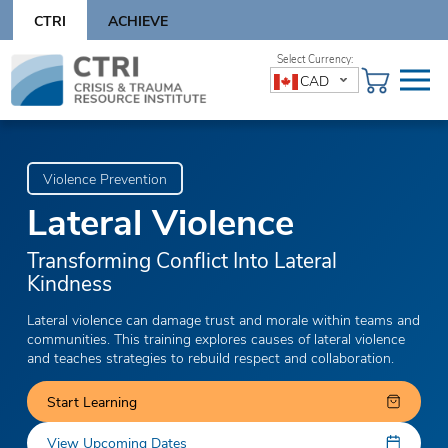
Skip
CTRI
ACHIEVE
to
content
Skip
CAD
to
content
Violence Prevention
Lateral Violence
Transforming Conflict Into Lateral
Kindness
Lateral violence can damage trust and morale within teams and
communities. This training explores causes of lateral violence
and teaches strategies to rebuild respect and collaboration.
Start Learning
View Upcoming Dates