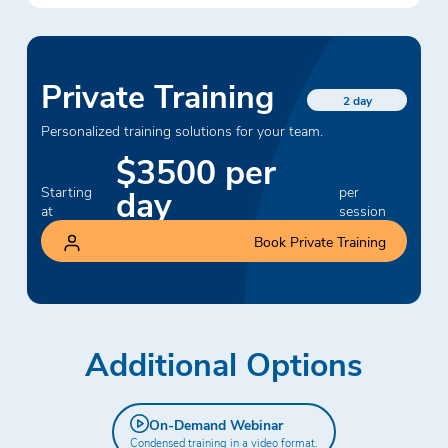
Private Training
2 day
Personalized training solutions for your team.
$3500 per
day
Starting
per
at
session
Book Private Training
Additional Options
On-Demand Webinar
Condensed training in a video format.