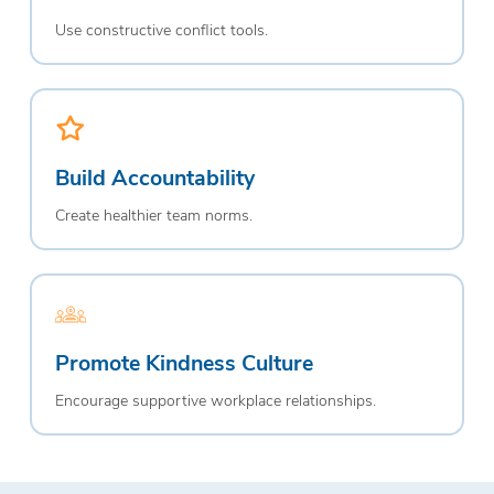
Use constructive conflict tools.
Build Accountability
Create healthier team norms.
Promote Kindness Culture
Encourage supportive workplace relationships.