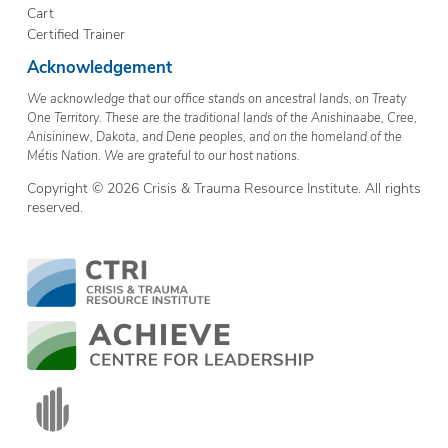
Cart
Certified Trainer
Acknowledgement
We acknowledge that our office stands on ancestral lands, on Treaty
One Territory. These are the traditional lands of the Anishinaabe, Cree,
Anisininew, Dakota, and Dene peoples, and on the homeland of the
Métis Nation. We are grateful to our host nations.
Copyright © 2026 Crisis & Trauma Resource Institute. All rights
reserved.