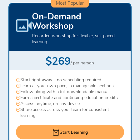
Most Popular
On-Demand
Workshop
Recorded workshop for flexible, self‑paced
learning.
$269
/ per person
Start right away – no scheduling required
Learn at your own pace, in manageable sections
Follow along with a full downloadable manual
Earn a certificate and continuing education credits
Access anytime, on any device
Share access across your team for consistent
learning
Start Learning