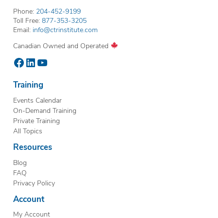
Phone:
204-452-9199
Toll Free:
877-353-3205
Email:
info@ctrinstitute.com
Canadian Owned and Operated
Facebook
LinkedIn
YouTube
Training
Events Calendar
On-Demand Training
Private Training
All Topics
Resources
Blog
FAQ
Privacy Policy
Account
My Account