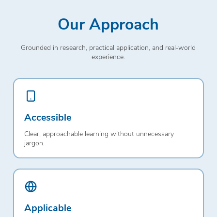
Our Approach
Grounded in research, practical application, and real‑world
experience.
Accessible
Clear, approachable learning without unnecessary
jargon.
Applicable