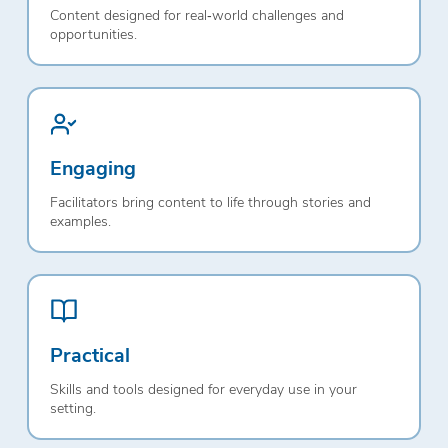
Content designed for real‑world challenges and
opportunities.
Engaging
Facilitators bring content to life through stories and
examples.
Practical
Skills and tools designed for everyday use in your
setting.