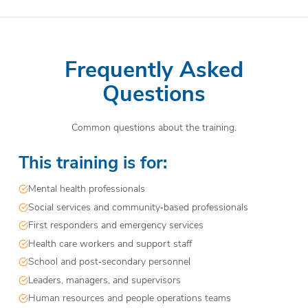
Frequently Asked
Questions
Common questions about the training.
This training is for:
Mental health professionals
Social services and community‑based professionals
First responders and emergency services
Health care workers and support staff
School and post‑secondary personnel
Leaders, managers, and supervisors
Human resources and people operations teams