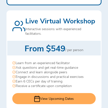
Live Virtual Workshop
Interactive sessions with experienced
facilitators.
From $549
/ per person
Learn from an experienced facilitator
Ask questions and get real-time guidance
Connect and learn alongside peers
Engage in discussions and practical exercises
Earn 6 CECs per day of training
Receive a certificate upon completion
View Upcoming Dates