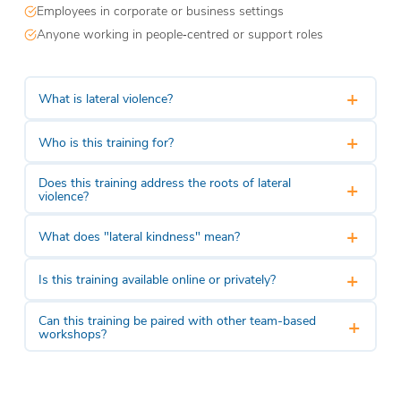
Employees in corporate or business settings
Anyone working in people‑centred or support roles
+
What is lateral violence?
+
Who is this training for?
Does this training address the roots of lateral
+
violence?
+
What does "lateral kindness" mean?
+
Is this training available online or privately?
Can this training be paired with other team-based
+
workshops?