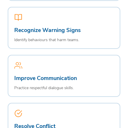
Recognize Warning Signs
Identify behaviours that harm teams.
Improve Communication
Practice respectful dialogue skills.
Resolve Conflict