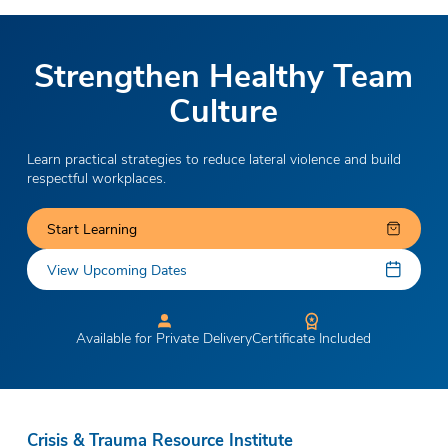
Strengthen Healthy Team
Culture
Learn practical strategies to reduce lateral violence and build
respectful workplaces.
Start Learning
View Upcoming Dates
Available for Private Delivery
Certificate Included
Crisis & Trauma Resource Institute