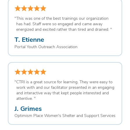
"
This was one of the best trainings our organization
has had. Staff were so engaged and came away
energized and excited rather than tired and drained.
"
T. Etienne
Portal Youth Outreach Association
"
CTRI is a great source for learning. They were easy to
work with and our facilitator presented in an engaging
and interactive way that kept people interested and
attentive.
"
J. Grimes
Optimism Place Women's Shelter and Support Services