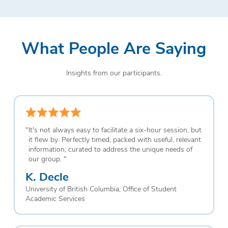
What People Are Saying
Insights from our participants.
"
It's not always easy to facilitate a six-hour session, but
it flew by. Perfectly timed, packed with useful, relevant
information, curated to address the unique needs of
our group.
"
K. Decle
University of British Columbia, Office of Student
Academic Services