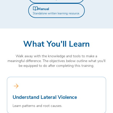
Manual
Standalone written learning resource.
What You'll Learn
Walk away with the knowledge and tools to make a
meaningful difference. The objectives below outline what you'll
be equipped to do after completing this training.
Understand Lateral Violence
Learn patterns and root causes.