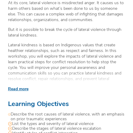
At its core, lateral violence is misdirected anger. It causes us to
harm others based on what’s been done to us by someone
else. This can cause a complex web of infighting that damages
relationships, organizations, and communities.
But it is possible to break the cycle of lateral violence through
lateral kindness.
Lateral kindness is based on Indigenous values that create
healthier relationships, such as respect and fairness. In this
workshop, you will explore the impacts of lateral violence and
learn practical steps for conflict resolution to help stop the
cycle. You will improve your personal awareness and
communication skills so you can practice lateral kindness and
resolve conflict, repair relationships, and prevent lateral
violence.
Read more
Learning Objectives
Describe the root causes of lateral violence, with an emphasis
on prior traumatic experiences
List the types and severity of lateral violence
Describe the stages of lateral violence escalation
Identify styles of conflict interaction