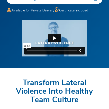
Available for Private Delivery
Certificate Included
Transform Lateral
Violence Into Healthy
Team Culture