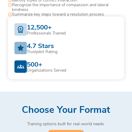
Recognize the importance of compassion and lateral
kindness
Summarize key steps toward a resolution process
12,500+
Professionals Trained
4.7 Stars
Trustpilot Rating
500+
Organizations Served
Choose Your Format
Training options built for real-world needs.