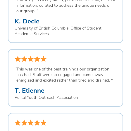
information, curated to address the unique needs of
our group.
"
K. Decle
University of British Columbia, Office of Student
Academic Services
"
This was one of the best trainings our organization
has had. Staff were so engaged and came away
energized and excited rather than tired and drained.
"
T. Etienne
Portal Youth Outreach Association