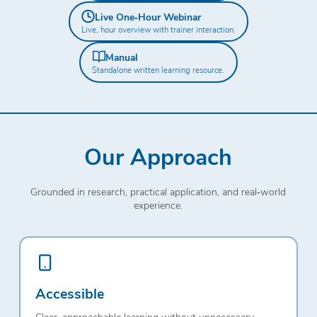
Live One‑Hour Webinar
Live, hour overview with trainer interaction.
Manual
Standalone written learning resource.
Our Approach
Grounded in research, practical application, and real‑world
experience.
Accessible
Clear, approachable learning without unnecessary