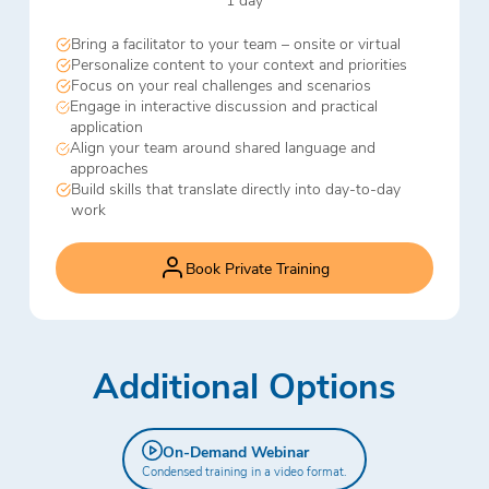
Bring a facilitator to your team – onsite or virtual
Personalize content to your context and priorities
Focus on your real challenges and scenarios
Engage in interactive discussion and practical
application
Align your team around shared language and
approaches
Build skills that translate directly into day-to-day
work
Book Private Training
Additional Options
On-Demand Webinar
Condensed training in a video format.