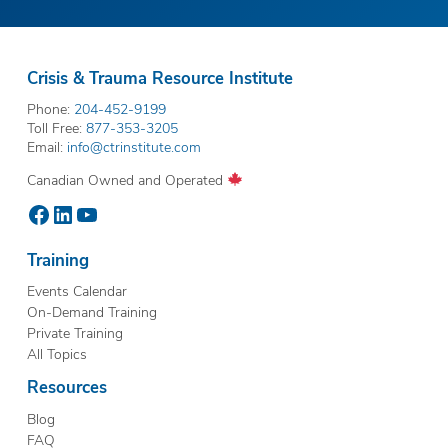
Crisis & Trauma Resource Institute
Phone:
204-452-9199
Toll Free:
877-353-3205
Email:
info@ctrinstitute.com
Canadian Owned and Operated
Facebook
LinkedIn
YouTube
Training
Events Calendar
On-Demand Training
Private Training
All Topics
Resources
Blog
FAQ