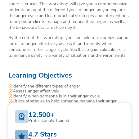
anger is crucial. This workshop will give you a comprehensive
understanding of the different types of anger, as you explore
the anger cycle and learn practical strategies and interventions
to help your clients manage and reduce their anger, as well as
the behaviours that are driven by it.
By the end of this workshop, you’ll be able to recognize various
forms of anger, effectively assess it, and identify when
someone is in their anger cycle. You’ll also gain valuable skills
to enhance safety in a variety of situations and environments.
Learning Objectives
Identify the different types of anger
Assess anger effectively
Identify when someone is in their anger cycle
Utilize strategies to help someone manage their anger
12,500+
Professionals Trained
4.7 Stars