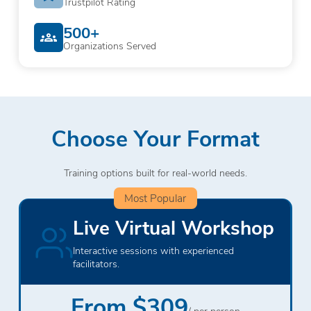
Trustpilot Rating
500+
Organizations Served
Choose Your Format
Training options built for real-world needs.
Most Popular
Live Virtual Workshop
Interactive sessions with experienced
facilitators.
From $309
/ per person