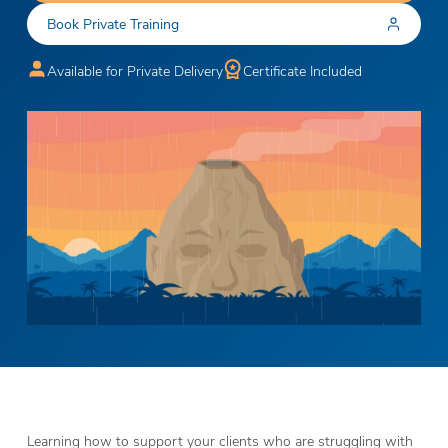
Book Private Training
Available for Private Delivery
Certificate Included
Learning how to support your clients who are struggling with