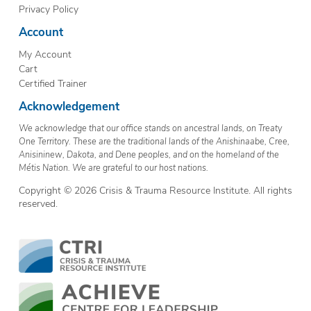
Privacy Policy
Account
My Account
Cart
Certified Trainer
Acknowledgement
We acknowledge that our office stands on ancestral lands, on Treaty
One Territory. These are the traditional lands of the Anishinaabe, Cree,
Anisininew, Dakota, and Dene peoples, and on the homeland of the
Métis Nation. We are grateful to our host nations.
Copyright © 2026 Crisis & Trauma Resource Institute. All rights
reserved.