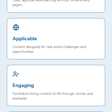
jargon.
Applicable
Content designed for real‑world challenges and
opportunities.
Engaging
Facilitators bring content to life through stories and
examples.