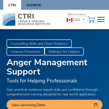
Skip
CTRI
ACHIEVE
to
content
Skip
CAD
to
content
Counselling Skills and Client Relations
Violence Prevention
Wellness for Helpers
Anger Management
Support
Tools for Helping Professionals
Gain practical, evidence-based skills and confidence through
comprehensive training designed for real-world application.
View Upcoming Dates