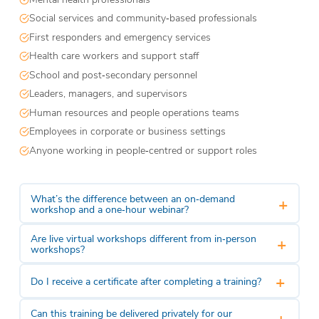
Social services and community‑based professionals
First responders and emergency services
Health care workers and support staff
School and post‑secondary personnel
Leaders, managers, and supervisors
Human resources and people operations teams
Employees in corporate or business settings
Anyone working in people‑centred or support roles
What’s the difference between an on‑demand
+
workshop and a one‑hour webinar?
Are live virtual workshops different from in‑person
+
workshops?
+
Do I receive a certificate after completing a training?
Can this training be delivered privately for our
+