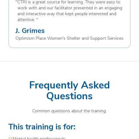
"
CTRI is a great source for learning. They were easy to
work with and our facilitator presented in an engaging
and interactive way that kept people interested and
attentive.
"
J. Grimes
Optimism Place Women's Shelter and Support Services
Frequently Asked
Questions
Common questions about the training.
This training is for:
Mental health professionals