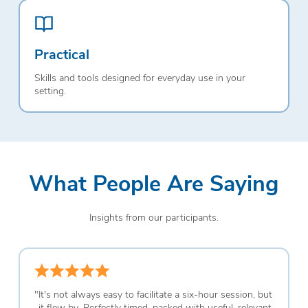
Practical
Skills and tools designed for everyday use in your
setting.
What People Are Saying
Insights from our participants.
"
It's not always easy to facilitate a six-hour session, but
it flew by. Perfectly timed, packed with useful, relevant