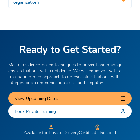
organization?
Ready to Get Started?
Master evidence-based techniques to prevent and manage
crisis situations with confidence. We will equip you with a
trauma-informed approach to de-escalate situations with
interpersonal communication skills, and empathy.
View Upcoming Dates
Book Private Training
Available for Private Delivery
Certificate Included