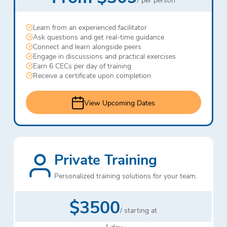
Learn from an experienced facilitator
Ask questions and get real-time guidance
Connect and learn alongside peers
Engage in discussions and practical exercises
Earn 6 CECs per day of training
Receive a certificate upon completion
View Upcoming Dates
Private Training
Personalized training solutions for your team.
$3500
/ starting at
1 day