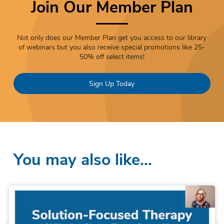
Join Our Member Plan
Not only does our Member Plan get you access to our library
of webinars but you also receive special promotions like 25-
50% off select items!
Sign Up Today
You may also like…