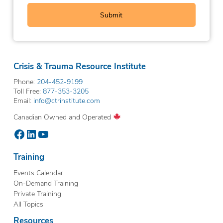
Crisis & Trauma Resource Institute
Phone:
204-452-9199
Toll Free:
877-353-3205
Email:
info@ctrinstitute.com
Canadian Owned and Operated
Facebook
LinkedIn
YouTube
Training
Events Calendar
On-Demand Training
Private Training
All Topics
Resources