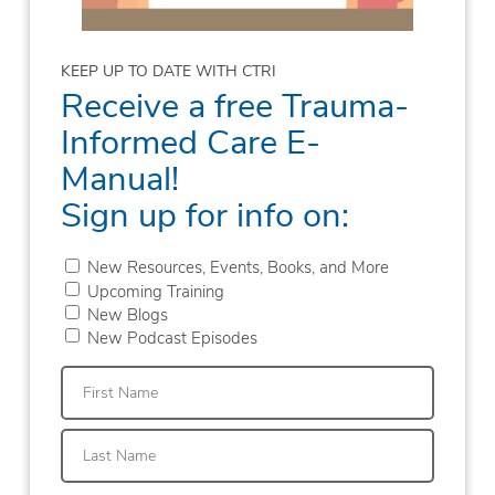
KEEP UP TO DATE WITH CTRI
Receive a free Trauma-
Informed Care E-
Manual!
Sign up for info on:
New Resources, Events, Books, and More
Upcoming Training
New Blogs
New Podcast Episodes
First