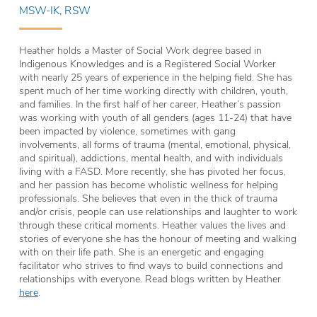
MSW-IK, RSW
Heather holds a Master of Social Work degree based in
Indigenous Knowledges and is a Registered Social Worker
with nearly 25 years of experience in the helping field. She has
spent much of her time working directly with children, youth,
and families. In the first half of her career, Heather’s passion
was working with youth of all genders (ages 11-24) that have
been impacted by violence, sometimes with gang
involvements, all forms of trauma (mental, emotional, physical,
and spiritual), addictions, mental health, and with individuals
living with a FASD. More recently, she has pivoted her focus,
and her passion has become wholistic wellness for helping
professionals. She believes that even in the thick of trauma
and/or crisis, people can use relationships and laughter to work
through these critical moments. Heather values the lives and
stories of everyone she has the honour of meeting and walking
with on their life path. She is an energetic and engaging
facilitator who strives to find ways to build connections and
relationships with everyone. Read blogs written by Heather
here
.