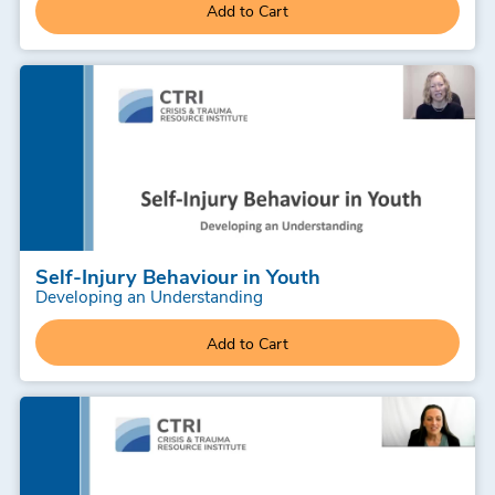
Add to Cart
Self-Injury Behaviour in Youth
Developing an Understanding
Add to Cart