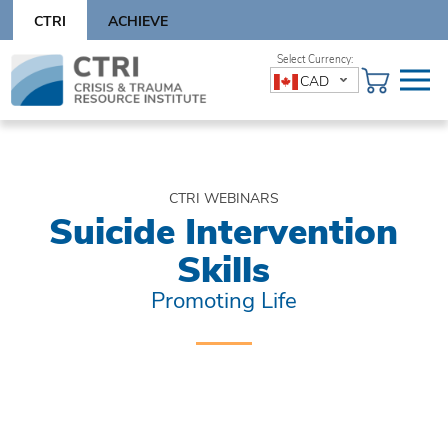
Skip
CTRI
ACHIEVE
to
content
Skip
CAD
to
content
CTRI WEBINARS
Suicide Intervention
Skills
Promoting Life