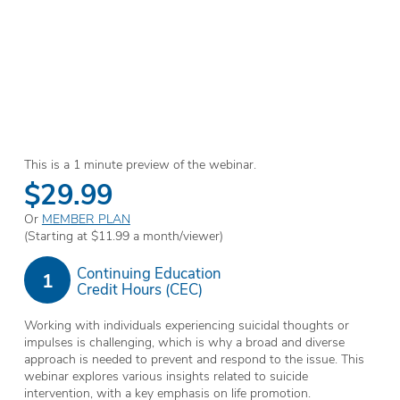
This is a 1 minute preview of the webinar.
$29.99
Or
MEMBER PLAN
(Starting at $11.99 a month/viewer)
Continuing Education
1
Credit Hours (CEC)
Working with individuals experiencing suicidal thoughts or
impulses is challenging, which is why a broad and diverse
approach is needed to prevent and respond to the issue. This
webinar explores various insights related to suicide
intervention, with a key emphasis on life promotion.