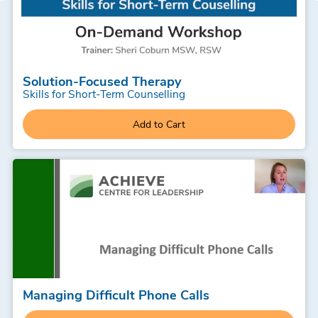
Solution-Focused Therapy
Skills for Short-Term Counselling
Add to Cart
Managing Difficult Phone Calls