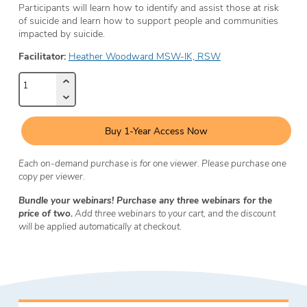
Participants will learn how to identify and assist those at risk
of suicide and learn how to support people and communities
impacted by suicide.
Facilitator:
Heather Woodward MSW-IK, RSW
Buy 1-Year Access Now
Each on-demand purchase is for one viewer. Please purchase one
copy per viewer.
Bundle your webinars! Purchase any three webinars for the
price of two.
Add three webinars to your cart, and the discount
will be applied automatically at checkout.