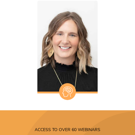
ACCESS TO OVER 60 WEBINARS