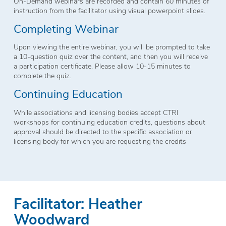
On-Demand webinars are recorded and contain 60 minutes of
instruction from the facilitator using visual powerpoint slides.
Completing Webinar
Upon viewing the entire webinar, you will be prompted to take
a 10-question quiz over the content, and then you will receive
a participation certificate. Please allow 10-15 minutes to
complete the quiz.
Continuing Education
While associations and licensing bodies accept CTRI
workshops for continuing education credits, questions about
approval should be directed to the specific association or
licensing body for which you are requesting the credits
Facilitator: Heather
Woodward