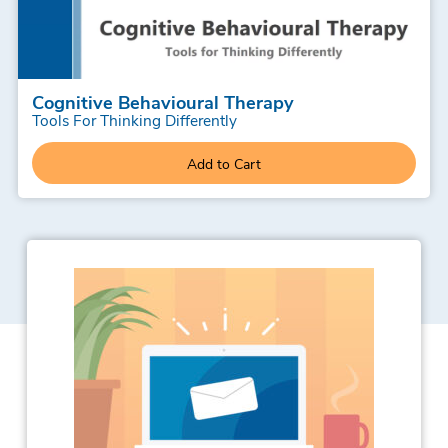
Cognitive Behavioural Therapy
Tools For Thinking Differently
Add to Cart