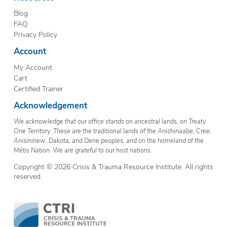
Blog
FAQ
Privacy Policy
Account
My Account
Cart
Certified Trainer
Acknowledgement
We acknowledge that our office stands on ancestral lands, on Treaty
One Territory. These are the traditional lands of the Anishinaabe, Cree,
Anisininew, Dakota, and Dene peoples, and on the homeland of the
Métis Nation. We are grateful to our host nations.
Copyright © 2026 Crisis & Trauma Resource Institute. All rights
reserved.