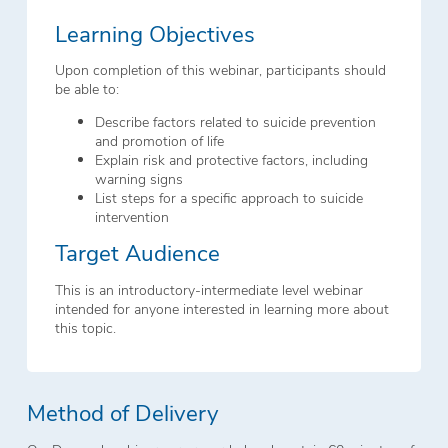
Learning Objectives
Upon completion of this webinar, participants should
be able to:
Describe factors related to suicide prevention
and promotion of life
Explain risk and protective factors, including
warning signs
List steps for a specific approach to suicide
intervention
Target Audience
This is an introductory-intermediate level webinar
intended for anyone interested in learning more about
this topic.
Method of Delivery