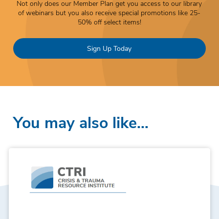
Not only does our Member Plan get you access to our library
of webinars but you also receive special promotions like 25-
50% off select items!
Sign Up Today
You may also like…