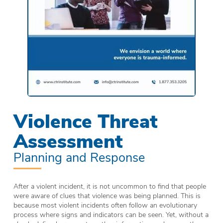
Violence Threat
Assessment
Planning and Response
After a violent incident, it is not uncommon to find that people
were aware of clues that violence was being planned. This is
because most violent incidents often follow an evolutionary
process where signs and indicators can be seen. Yet, without a