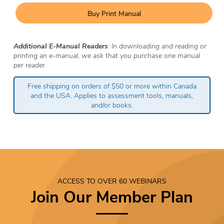
Buy Print Manual
Additional E-Manual Readers
: In downloading and reading or
printing an e-manual, we ask that you purchase one manual
per reader.
Free shipping on orders of $50 or more within Canada
and the USA. Applies to assessment tools, manuals,
and/or books.
ACCESS TO OVER 60 WEBINARS
Join Our Member Plan