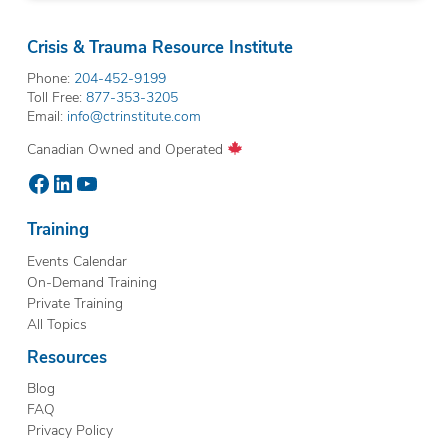
Crisis & Trauma Resource Institute
Phone:
204-452-9199
Toll Free:
877-353-3205
Email:
info@ctrinstitute.com
Canadian Owned and Operated
Facebook
LinkedIn
YouTube
Training
Events Calendar
On-Demand Training
Private Training
All Topics
Resources
Blog
FAQ
Privacy Policy