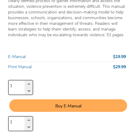
clearly defined process to gather information and assess the
situation, violence prevention is extremely difficult. This manual
provides a communication and decision-making model to help
businesses, schools, organizations, and communities become
more effective in their management of threats. Readers will
learn strategies to help them identify, assess, and manage
individuals who may be escalating towards violence.
51 pages
$19.99
E-Manual
$29.99
Print Manual
Buy E-Manual