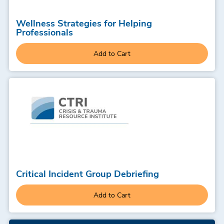
Wellness Strategies for Helping
Professionals
Add to Cart
Critical Incident Group Debriefing
Add to Cart