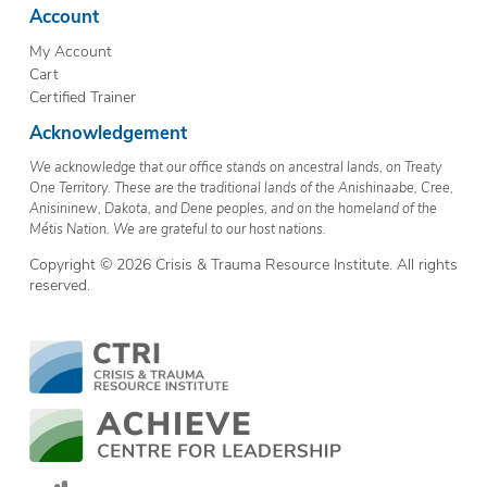
Account
My Account
Cart
Certified Trainer
Acknowledgement
We acknowledge that our office stands on ancestral lands, on Treaty
One Territory. These are the traditional lands of the Anishinaabe, Cree,
Anisininew, Dakota, and Dene peoples, and on the homeland of the
Métis Nation. We are grateful to our host nations.
Copyright © 2026 Crisis & Trauma Resource Institute. All rights
reserved.