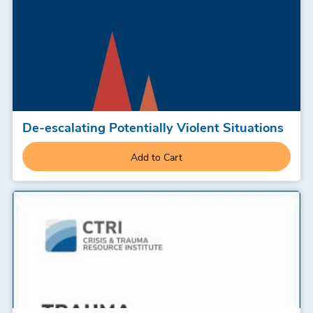
De-escalating Potentially Violent Situations
Add to Cart