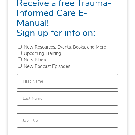
Receive a free Trauma-
Informed Care E-
Manual!
Sign up for info on:
New Resources, Events, Books, and More
Upcoming Training
New Blogs
New Podcast Episodes
First
Last