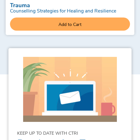
Trauma
Counselling Strategies for Healing and Resilience
Add to Cart
KEEP UP TO DATE WITH CTRI