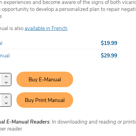
n experiences and become aware of the signs of both vicari
 opportunity to develop a personalized plan to repair negative
s
ual is also
available in French
.
l
$19.99
anual
$29.99
Buy E-Manual
Buy Print Manual
nal E-Manual Readers
: In downloading and reading or prin
er reader.