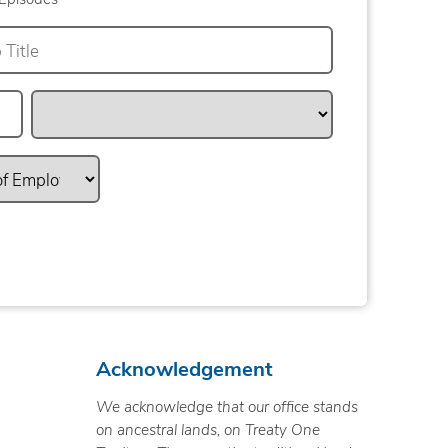
Acknowledgement
We acknowledge that our office stands
on ancestral lands, on Treaty One