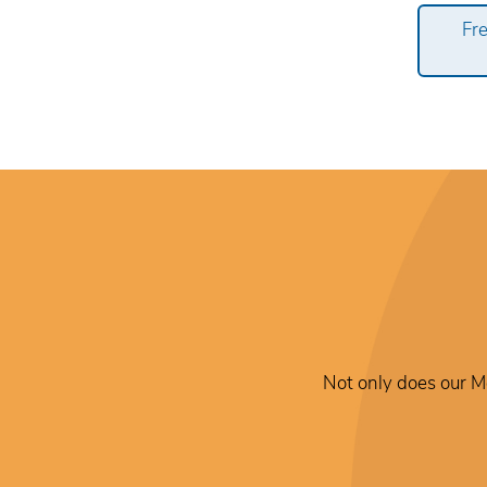
Fr
Not only does our Me