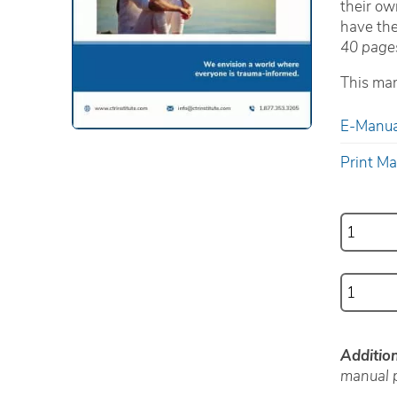
their ow
have the
40 page
This man
E-Manua
Print M
Additio
manual p