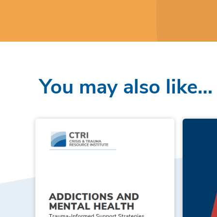
You may also like…