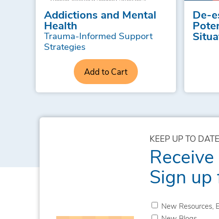
Addictions and Mental
De-e
Health
Poten
Situa
Trauma-Informed Support
Strategies
Add to Cart
KEEP UP TO DATE
Receive
Sign up 
New Resources, E
New Blogs