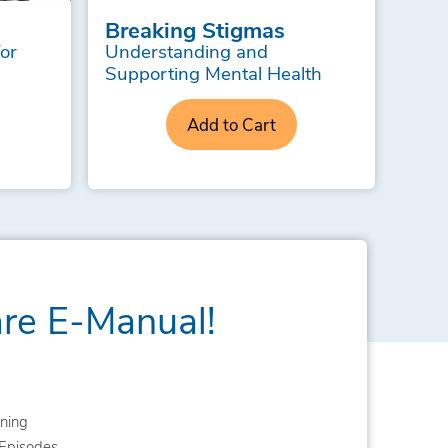
Breaking Stigmas
for
Understanding and
Supporting Mental Health
Add to Cart
are E-Manual!
ning
Episodes