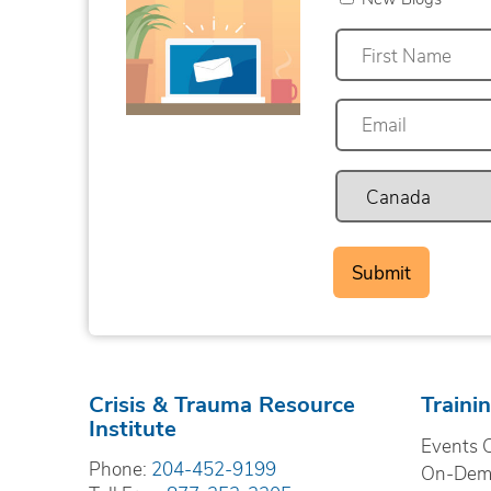
First
Crisis & Trauma Resource
Traini
Institute
Events 
Phone:
204-452-9199
On-Dema