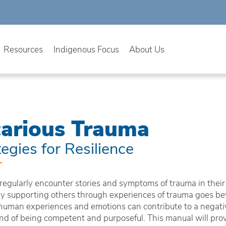
Resources
Indigenous Focus
About Us
carious Trauma
tegies for Resilience
regularly encounter stories and symptoms of trauma in their
tly supporting others through experiences of trauma goes bey
human experiences and emotions can contribute to a negativ
and of being competent and purposeful. This manual will pro