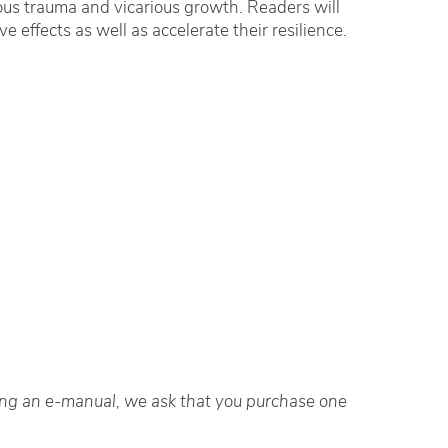
ous trauma and vicarious growth. Readers will
 effects as well as accelerate their resilience.
ting an e-manual, we ask that you purchase one