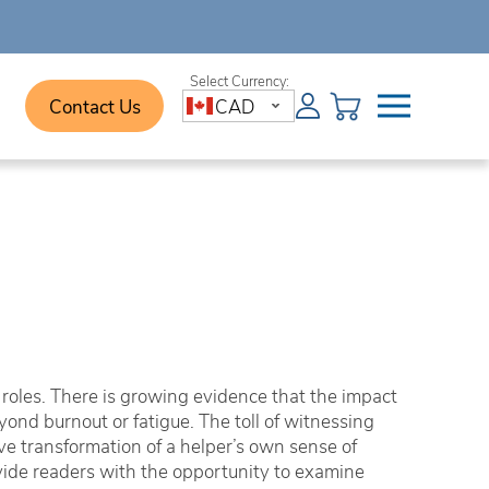
Contact Us
CAD
 roles. There is growing evidence that the impact
ond burnout or fatigue. The toll of witnessing
e transformation of a helper’s own sense of
vide readers with the opportunity to examine