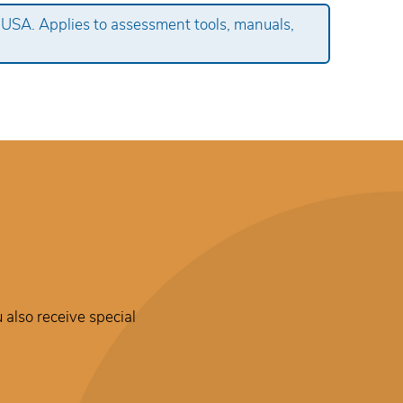
 USA. Applies to assessment tools, manuals,
 also receive special