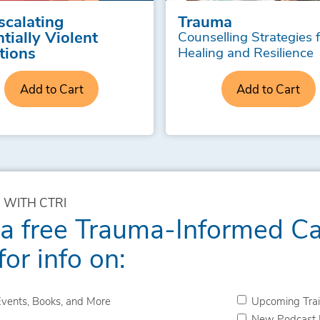
scalating
Trauma
tially Violent
Counselling Strategies 
tions
Healing and Resilience
Add to Cart
Add to Cart
 WITH CTRI
 a free Trauma-Informed C
for info on:
vents, Books, and More
Upcoming Trai
New Podcast 