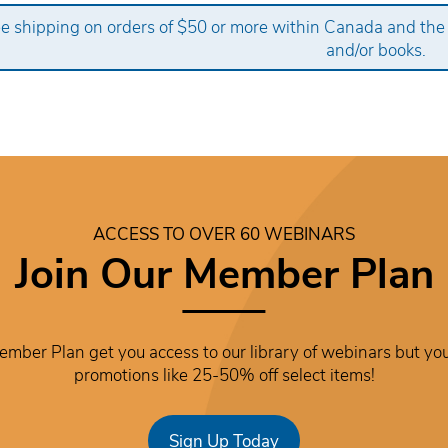
ee shipping on orders of $50 or more within Canada and the
and/or books.
ACCESS TO OVER 60 WEBINARS
Join Our Member Plan
mber Plan get you access to our library of webinars but you
promotions like 25-50% off select items!
Sign Up Today