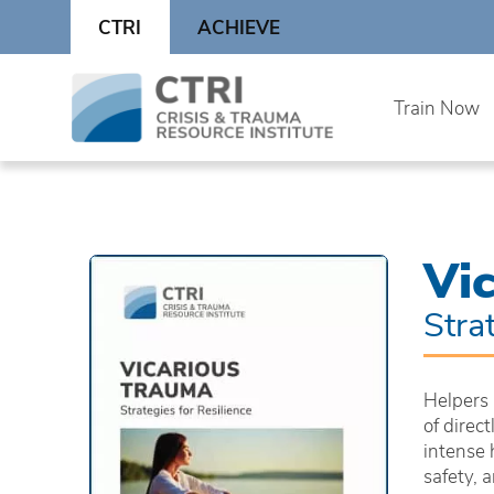
Skip
CTRI
ACHIEVE
to
content
Skip
Train Now
to
content
Vi
Stra
Helpers 
of direc
intense 
safety, 