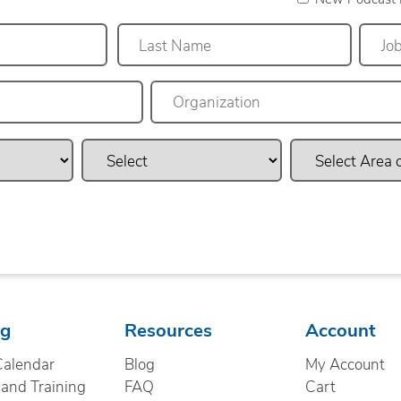
Last
ng
Resources
Account
Calendar
Blog
My Account
nd Training
FAQ
Cart