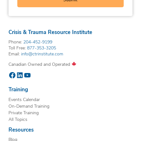
Crisis & Trauma Resource Institute
Phone:
204-452-9199
Toll Free:
877-353-3205
Email:
info@ctrinstitute.com
Canadian Owned and Operated
Facebook
LinkedIn
YouTube
Training
Events Calendar
On-Demand Training
Private Training
All Topics
Resources
Blog