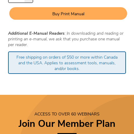
Buy Print Manual
Additional E-Manual Readers
: In downloading and reading or
printing an e-manual, we ask that you purchase one manual
per reader.
Free shipping on orders of $50 or more within Canada
and the USA. Applies to assessment tools, manuals,
and/or books.
ACCESS TO OVER 60 WEBINARS
Join Our Member Plan