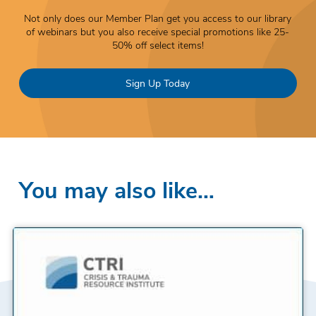
Not only does our Member Plan get you access to our library
of webinars but you also receive special promotions like 25-
50% off select items!
Sign Up Today
You may also like…