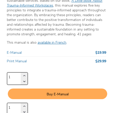
sustainable services. Based on our book,
A Little Book About
Trauma-Informed Workplaces
, this manual explores five key
principles to integrate a trauma-informed approach throughout
the organization. By embracing these principles, readers can
better contribute to the positive transformation of individuals
and relationships affected by trauma. Becoming trauma-
informed creates a sustainable foundation in any setting to
promote strength, engagement, and healing.
41 pages
This manual is also
available in French
.
$19.99
E-Manual
$29.99
Print Manual
Buy E-Manual