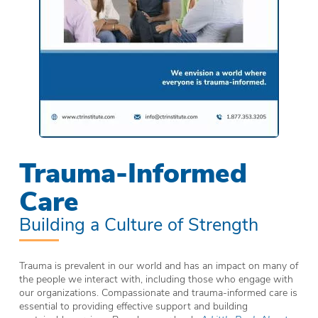
Trauma-Informed
Care
Building a Culture of Strength
Trauma is prevalent in our world and has an impact on many of
the people we interact with, including those who engage with
our organizations. Compassionate and trauma-informed care is
essential to providing effective support and building