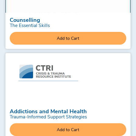
Counselling
The Essential Skills
Add to Cart
Addictions and Mental Health
Trauma-Informed Support Strategies
Add to Cart