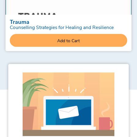
Trauma
Counselling Strategies for Healing and Resilience
Add to Cart