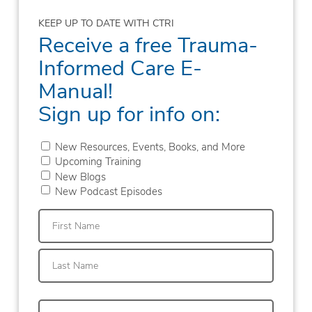
KEEP UP TO DATE WITH CTRI
Receive a free Trauma-
Informed Care E-
Manual!
Sign up for info on:
New Resources, Events, Books, and More
Upcoming Training
New Blogs
New Podcast Episodes
First
Last