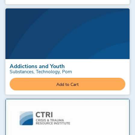
Addictions and Youth
Substances, Technology, Porn
Add to Cart