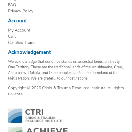
FAQ
Privacy Policy
Account
My Account
Cart
Certified Trainer
Acknowledgement
We acknowledge that our office stands on ancestral lands, on Treaty
One Territory. These are the traditional lands of the Anishinaabe, Cree,
Anisininew, Dakota, and Dene peoples, and on the homeland of the
Métis Nation. We are grateful to our host nations.
Copyright © 2026 Crisis & Trauma Resource Institute. All rights
reserved.