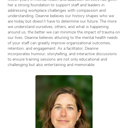
her a strong foundation to support staff and leaders in
addressing workplace challenges with compassion and
understanding. Deanne believes our history shapes who we
are today but doesn’t have to determine our future. The more
we understand ourselves, others, and what is happening
around us, the better we can minimize the impact of trauma on
our lives. Deanne believes attuning to the mental health needs
of your staff can greatly improve organizational outcomes,
retention, and engagement. As a facilitator, Deanne
incorporates humour, storytelling, and interactive discussions
to ensure training sessions are not only educational and
challenging but also entertaining and memorable.