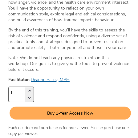
how anger, violence, and the health care environment intersect.
You’ll have the opportunity to reflect on your own
communication style, explore legal and ethical considerations,
and build awareness of how trauma impacts behaviour.
By the end of this training, you’ll have the skills to assess the
risk of violence and respond confidently, using a diverse set of
practical tools and strategies designed to prevent escalation
and promote safety – both for yourself and those in your care.
Note: We do not teach any physical restraints in this
workshop. Our goal is to give you the tools to prevent violence
before it occurs.
Facilitator:
Deanne Bailey, MPH
Buy 1-Year Access Now
Each on-demand purchase is for one viewer. Please purchase one
copy per viewer.