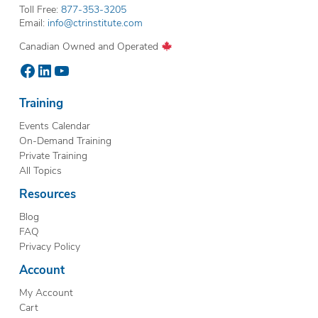
Toll Free:
877-353-3205
Email:
info@ctrinstitute.com
Canadian Owned and Operated
Facebook
LinkedIn
YouTube
Training
Events Calendar
On-Demand Training
Private Training
All Topics
Resources
Blog
FAQ
Privacy Policy
Account
My Account
Cart