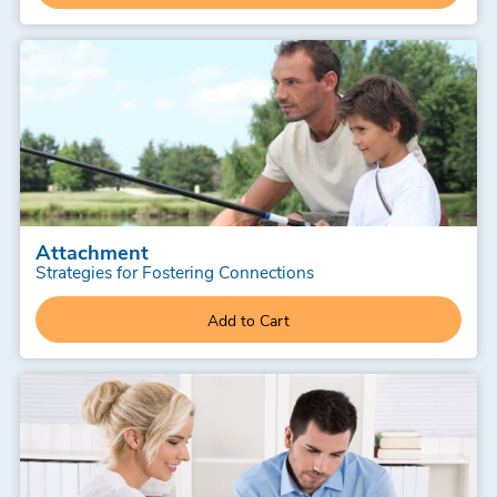
Attachment
Strategies for Fostering Connections
Add to Cart