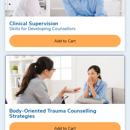
Clinical Supervision
Skills for Developing Counsellors
Add to Cart
Body-Oriented Trauma Counselling
Strategies
Add to Cart