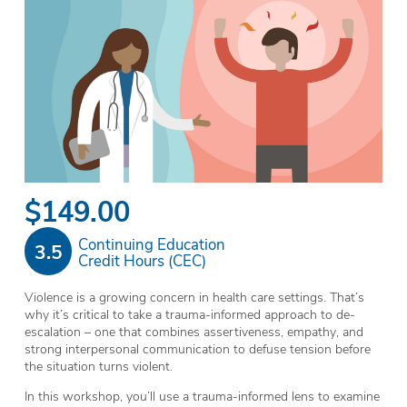
$149.00
Continuing Education
3.5
Credit Hours (CEC)
Violence is a growing concern in health care settings. That’s
why it’s critical to take a trauma-informed approach to de-
escalation – one that combines assertiveness, empathy, and
strong interpersonal communication to defuse tension before
the situation turns violent.
In this workshop, you’ll use a trauma-informed lens to examine