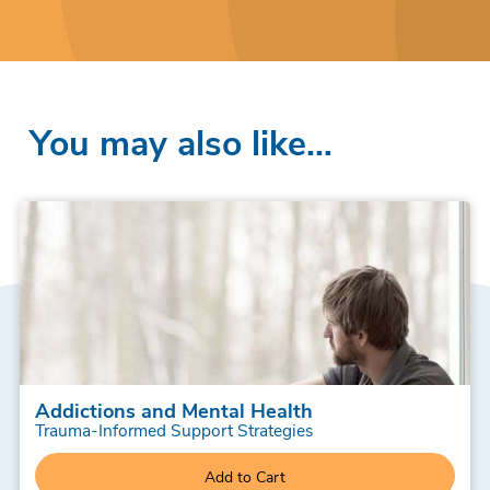
You may also like…
Addictions and Mental Health
Trauma-Informed Support Strategies
Add to Cart