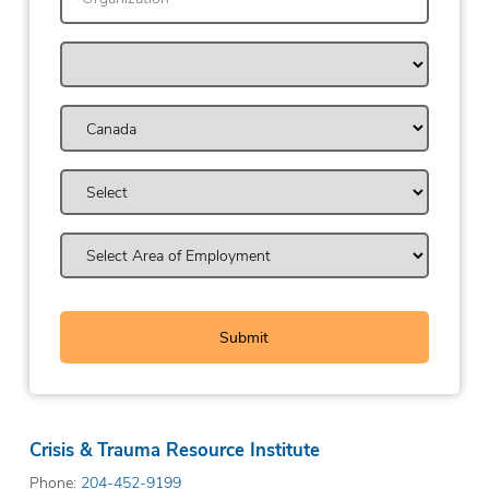
Crisis & Trauma Resource Institute
Phone:
204-452-9199