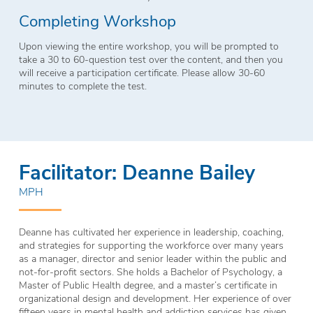
Completing Workshop
Upon viewing the entire workshop, you will be prompted to
take a 30 to 60-question test over the content, and then you
will receive a participation certificate. Please allow 30-60
minutes to complete the test.
Facilitator: Deanne Bailey
MPH
Deanne has cultivated her experience in leadership, coaching,
and strategies for supporting the workforce over many years
as a manager, director and senior leader within the public and
not-for-profit sectors. She holds a Bachelor of Psychology, a
Master of Public Health degree, and a master’s certificate in
organizational design and development. Her experience of over
fifteen years in mental health and addiction services has given