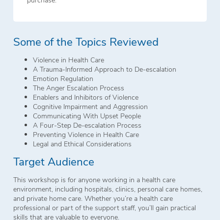
Some of the Topics Reviewed
Violence in Health Care
A Trauma-Informed Approach to De-escalation
Emotion Regulation
The Anger Escalation Process
Enablers and Inhibitors of Violence
Cognitive Impairment and Aggression
Communicating With Upset People
A Four-Step De-escalation Process
Preventing Violence in Health Care
Legal and Ethical Considerations
Target Audience
This workshop is for anyone working in a health care
environment, including hospitals, clinics, personal care homes,
and private home care. Whether you’re a health care
professional or part of the support staff, you’ll gain practical
skills that are valuable to everyone.