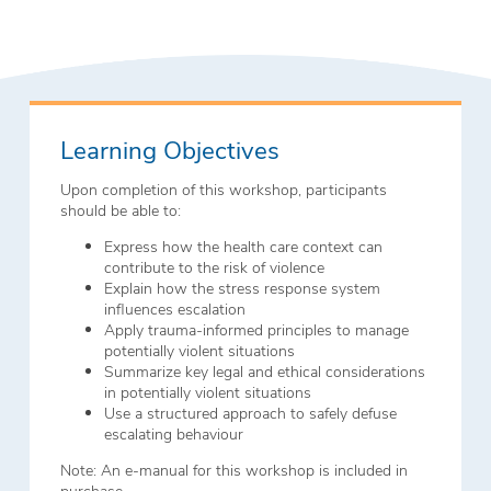
Learning Objectives
Upon completion of this workshop, participants
should be able to:
Express how the health care context can
contribute to the risk of violence
Explain how the stress response system
influences escalation
Apply trauma-informed principles to manage
potentially violent situations
Summarize key legal and ethical considerations
in potentially violent situations
Use a structured approach to safely defuse
escalating behaviour
Note: An e-manual for this workshop is included in
purchase.