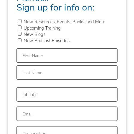
Sign up for info on:
New Resources, Events, Books, and More
Upcoming Training
New Blogs
New Podcast Episodes
First
Last