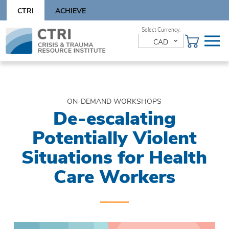
Skip
CTRI
ACHIEVE
to
content
Skip
to
CAD
content
ON-DEMAND WORKSHOPS
De-escalating
Potentially Violent
Situations for Health
Care Workers