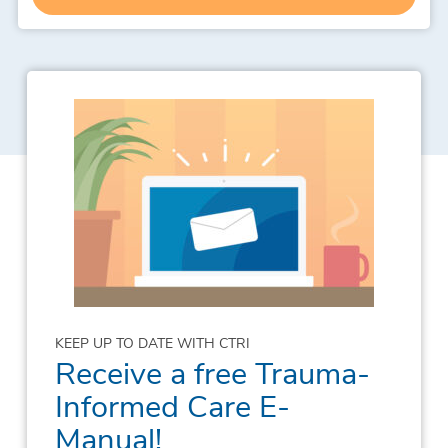
KEEP UP TO DATE WITH CTRI
Receive a free Trauma-
Informed Care E-
Manual!