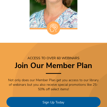
ACCESS TO OVER 60 WEBINARS
Join Our Member Plan
Not only does our Member Plan get you access to our library
of webinars but you also receive special promotions like 25-
50% off select items!
Sign Up Today