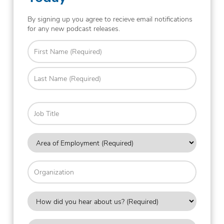
By signing up you agree to recieve email notifications
for any new podcast releases.
Name
(Required)
First
Last
Job
Title
Area
of
Employment
Organization
(Required)
How
did
you
Country