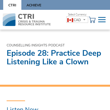
Skip
CTRI
ACHIEVE
to
content
Skip
CAD
to
content
COUNSELLING INSIGHTS PODCAST
Episode 28: Practice Deep
Listening Like a Clown
Listen Now