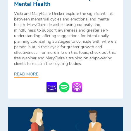
Mental Health
Vicki and MaryClaire Decker explore the significant link
between menstrual cycles and emotional and mental
health. MaryClaire describes using curiosity and
mindfulness to support awareness and greater self-
understanding, offering suggestions for intentionally
planning counselling strategies to coincide with where a
person is at in their cycle for greater growth and
effectiveness. For more info on this topic, check out this
free webinar and MaryClaire’s training on empowering
clients to reclaim their cycling bodies.
READ MORE