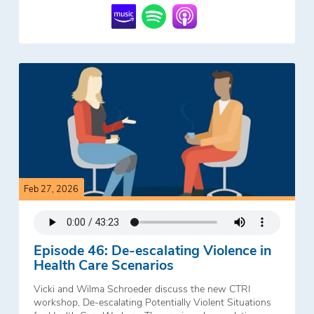
Feb 27, 2026
Episode 46: De-escalating Violence in
Health Care Scenarios
Vicki and Wilma Schroeder discuss the new CTRI
workshop, De-escalating Potentially Violent Situations