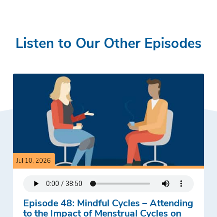
Listen to Our Other Episodes
Jul 10, 2026
Episode 48: Mindful Cycles – Attending
to the Impact of Menstrual Cycles on