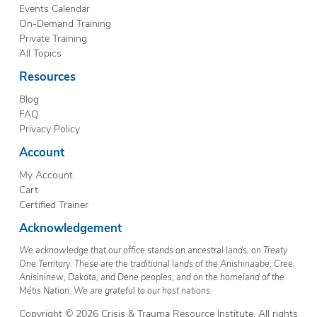
Events Calendar
On-Demand Training
Private Training
All Topics
Resources
Blog
FAQ
Privacy Policy
Account
My Account
Cart
Certified Trainer
Acknowledgement
We acknowledge that our office stands on ancestral lands, on Treaty
One Territory. These are the traditional lands of the Anishinaabe, Cree,
Anisininew, Dakota, and Dene peoples, and on the homeland of the
Métis Nation. We are grateful to our host nations.
Copyright © 2026 Crisis & Trauma Resource Institute. All rights