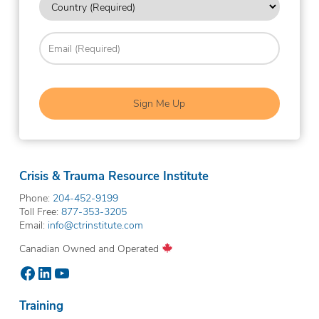
hear
about
(Required)
us?
Email
(Required)
(Required)
Crisis & Trauma Resource Institute
Phone:
204-452-9199
Toll Free:
877-353-3205
Email:
info@ctrinstitute.com
Canadian Owned and Operated
Facebook
LinkedIn
YouTube
Training