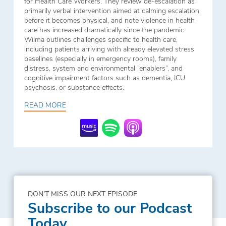
for Health Care Workers. They review de-escalation as
primarily verbal intervention aimed at calming escalation
before it becomes physical, and note violence in health
care has increased dramatically since the pandemic.
Wilma outlines challenges specific to health care,
including patients arriving with already elevated stress
baselines (especially in emergency rooms), family
distress, system and environmental “enablers”, and
cognitive impairment factors such as dementia, ICU
psychosis, or substance effects.
READ MORE
DON'T MISS OUR NEXT EPISODE
Subscribe to our Podcast
Today