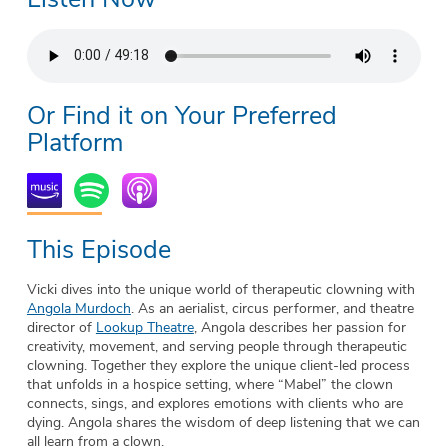
Or Find it on Your Preferred
Platform
This Episode
Vicki dives into the unique world of therapeutic clowning with
Angola Murdoch
. As an aerialist, circus performer, and theatre
director of
Lookup Theatre
, Angola describes her passion for
creativity, movement, and serving people through therapeutic
clowning. Together they explore the unique client-led process
that unfolds in a hospice setting, where “Mabel” the clown
connects, sings, and explores emotions with clients who are
dying. Angola shares the wisdom of deep listening that we can
all learn from a clown.