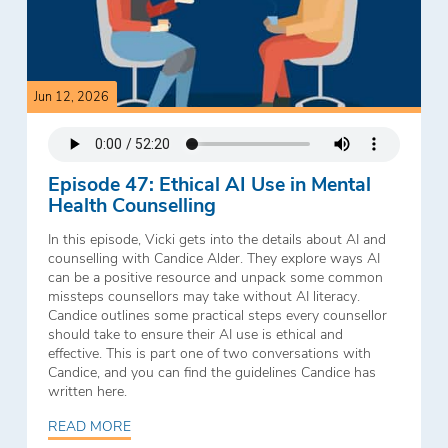
Jun 12, 2026
Episode 47: Ethical AI Use in Mental
Health Counselling
In this episode, Vicki gets into the details about AI and
counselling with Candice Alder. They explore ways AI
can be a positive resource and unpack some common
missteps counsellors may take without AI literacy.
Candice outlines some practical steps every counsellor
should take to ensure their AI use is ethical and
effective. This is part one of two conversations with
Candice, and you can find the guidelines Candice has
written here.
READ MORE