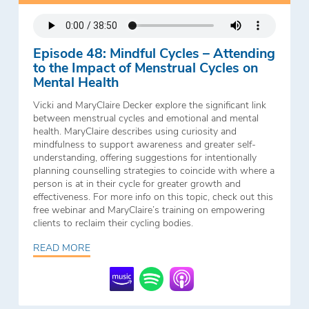
Episode 48: Mindful Cycles – Attending
to the Impact of Menstrual Cycles on
Mental Health
Vicki and MaryClaire Decker explore the significant link
between menstrual cycles and emotional and mental
health. MaryClaire describes using curiosity and
mindfulness to support awareness and greater self-
understanding, offering suggestions for intentionally
planning counselling strategies to coincide with where a
person is at in their cycle for greater growth and
effectiveness. For more info on this topic, check out this
free webinar and MaryClaire’s training on empowering
clients to reclaim their cycling bodies.
READ MORE