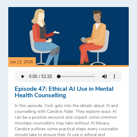
Jun 12, 2026
Episode 47: Ethical AI Use in Mental
Health Counselling
In this episode, Vicki gets into the details about AI and
counselling with Candice Alder. They explore ways AI
can be a positive resource and unpack some common
missteps counsellors may take without AI literacy.
Candice outlines some practical steps every counsellor
should take to ensure their AI use is ethical and