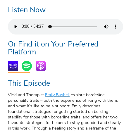
Listen Now
Or Find it on Your Preferred
Platform
This Episode
Vicki and Therapist
Emily Bushell
explore
borderline
personality
traits
– both the experience of living with them,
and what it’s like to be a support. Emily describes
foundational strategies for getting started on building
stability for those with borderline traits, and offers her two
favourite strategies for helpers to stay grounded and steady
in this work. Through a healing story and a reframe of the