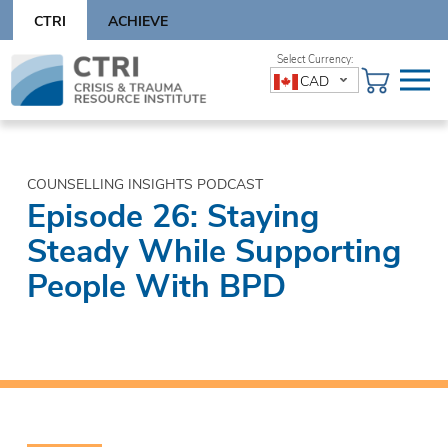
Skip
CTRI
ACHIEVE
to
content
Skip
CAD
to
content
COUNSELLING INSIGHTS PODCAST
Episode 26: Staying
Steady While Supporting
People With BPD