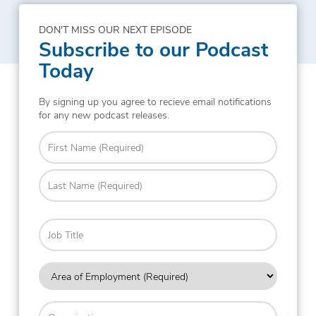
DON'T MISS OUR NEXT EPISODE
Subscribe to our Podcast
Today
By signing up you agree to recieve email notifications
for any new podcast releases.
Name
(Required)
First
Last
Job
Title
Area
of
Employment
Organization
(Required)