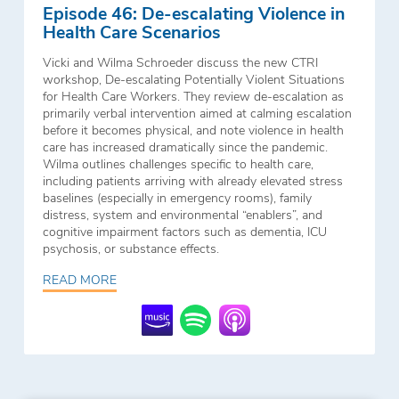
Episode 46: De-escalating Violence in
Health Care Scenarios
Vicki and Wilma Schroeder discuss the new CTRI
workshop, De-escalating Potentially Violent Situations
for Health Care Workers. They review de-escalation as
primarily verbal intervention aimed at calming escalation
before it becomes physical, and note violence in health
care has increased dramatically since the pandemic.
Wilma outlines challenges specific to health care,
including patients arriving with already elevated stress
baselines (especially in emergency rooms), family
distress, system and environmental “enablers”, and
cognitive impairment factors such as dementia, ICU
psychosis, or substance effects.
READ MORE