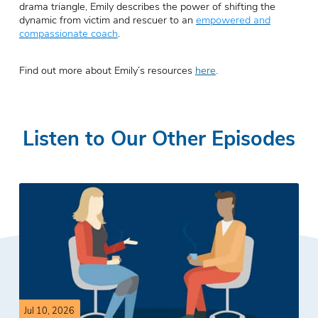
drama triangle, Emily describes the power of shifting the
dynamic from victim and rescuer to an
empowered and
compassionate coach
.
Find out more about Emily’s resources
here
.
Listen to Our Other Episodes
Jul 10, 2026