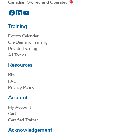
Canadian Owned and Operated
Facebook
LinkedIn
YouTube
Training
Events Calendar
On-Demand Training
Private Training
All Topics
Resources
Blog
FAQ
Privacy Policy
Account
My Account
Cart
Certified Trainer
Acknowledgement