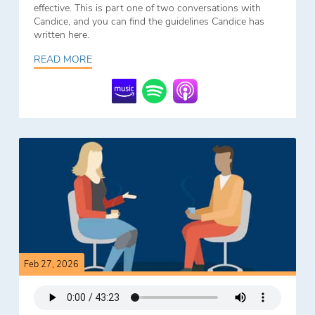
effective. This is part one of two conversations with
Candice, and you can find the guidelines Candice has
written here.
READ MORE
Feb 27, 2026