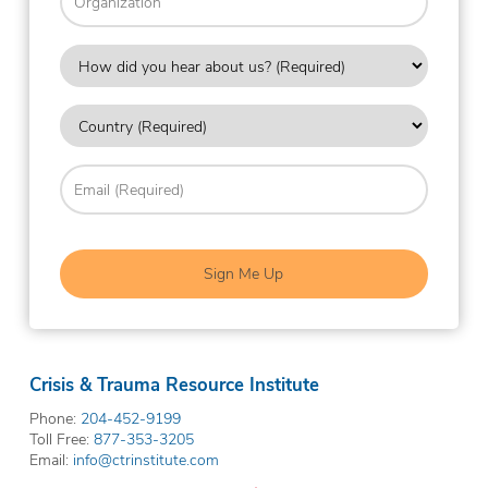
How
did
you
Country
hear
about
(Required)
us?
Email
(Required)
(Required)
Crisis & Trauma Resource Institute
Phone:
204-452-9199
Toll Free:
877-353-3205
Email:
info@ctrinstitute.com