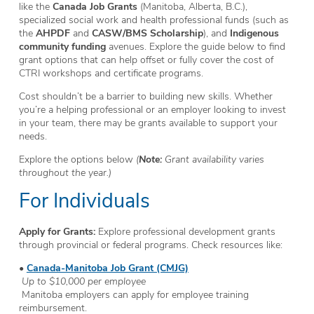
like the
Canada Job Grants
(Manitoba, Alberta, B.C.),
specialized social work and health professional funds (such as
the
AHPDF
and
CASW/BMS Scholarship
), and
Indigenous
community funding
avenues. Explore the guide below to find
grant options that can help offset or fully cover the cost of
CTRI workshops and certificate programs.
Cost shouldn’t be a barrier to building new skills. Whether
you’re a helping professional or an employer looking to invest
in your team, there may be grants available to support your
needs.
Explore the options below
(
Note:
Grant availability varies
throughout the year.)
For Individuals
Apply for Grants:
Explore professional development grants
through provincial or federal programs. Check resources like:
•
Canada-Manitoba Job Grant (CMJG)
Up to $10,000 per employee
Manitoba employers can apply for employee training
reimbursement.