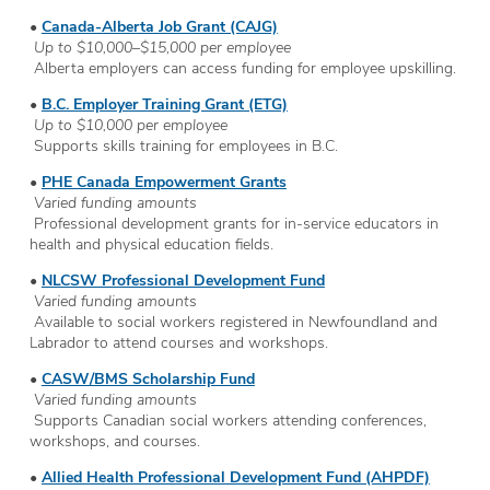
•
Canada-Alberta Job Grant (CAJG)
Up to $10,000–$15,000 per employee
Alberta employers can access funding for employee upskilling.
•
B.C. Employer Training Grant (ETG)
Up to $10,000 per employee
Supports skills training for employees in B.C.
•
PHE Canada Empowerment Grants
Varied funding amounts
Professional development grants for in-service educators in
health and physical education fields.
•
NLCSW Professional Development Fund
Varied funding amounts
Available to social workers registered in Newfoundland and
Labrador to attend courses and workshops.
•
CASW/BMS Scholarship Fund
Varied funding amounts
Supports Canadian social workers attending conferences,
workshops, and courses.
•
Allied Health Professional Development Fund (AHPDF)