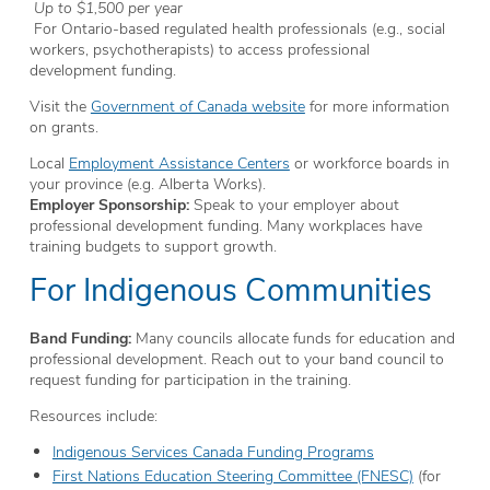
Up to $1,500 per year
For Ontario-based regulated health professionals (e.g., social
workers, psychotherapists) to access professional
development funding.
Visit the
Government of Canada website
for more information
on grants.
Local
Employment Assistance Centers
or workforce boards in
your province (e.g. Alberta Works).
Employer Sponsorship:
Speak to your employer about
professional development funding. Many workplaces have
training budgets to support growth.
For Indigenous Communities
Band Funding:
Many councils allocate funds for education and
professional development. Reach out to your band council to
request funding for participation in the training.
Resources include:
Indigenous Services Canada Funding Programs
First Nations Education Steering Committee (FNESC)
(for