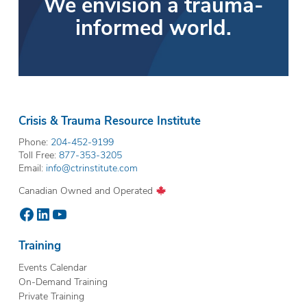
We envision a trauma-
informed world.
Crisis & Trauma Resource Institute
Phone:
204-452-9199
Toll Free:
877-353-3205
Email:
info@ctrinstitute.com
Canadian Owned and Operated
Facebook
LinkedIn
YouTube
Training
Events Calendar
On-Demand Training
Private Training