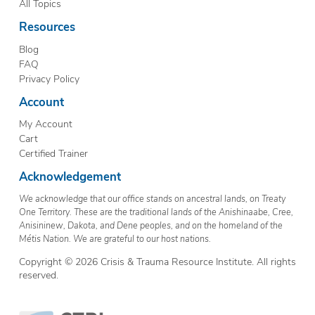
All Topics
Resources
Blog
FAQ
Privacy Policy
Account
My Account
Cart
Certified Trainer
Acknowledgement
We acknowledge that our office stands on ancestral lands, on Treaty
One Territory. These are the traditional lands of the Anishinaabe, Cree,
Anisininew, Dakota, and Dene peoples, and on the homeland of the
Métis Nation. We are grateful to our host nations.
Copyright © 2026 Crisis & Trauma Resource Institute. All rights
reserved.