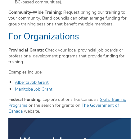
BC-based communities).
Community-Wide Training:
Request bringing our training to
your community. Band councils can often arrange funding for
group training sessions that benefit multiple members.
For Organizations
Provincial Grants:
Check your local provincial job boards or
professional development programs that provide funding for
training.
Examples include:
Alberta Job Grant
Manitoba Job Grant
.
Federal Funding:
Explore options like Canada’s
Skills Training
Programs
or the search for grants on
The Government of
Canada
website.