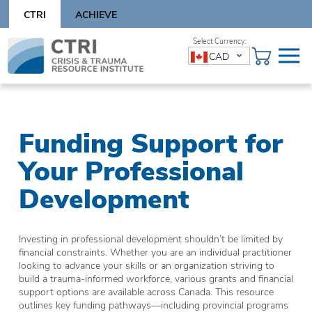
Skip
CTRI
ACHIEVE
to
content
Skip
CAD
to
content
Funding Support for
Your Professional
Development
Investing in professional development shouldn’t be limited by
financial constraints. Whether you are an individual practitioner
looking to advance your skills or an organization striving to
build a trauma-informed workforce, various grants and financial
support options are available across Canada. This resource
outlines key funding pathways—including provincial programs