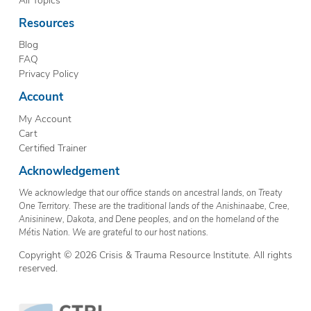
Resources
Blog
FAQ
Privacy Policy
Account
My Account
Cart
Certified Trainer
Acknowledgement
We acknowledge that our office stands on ancestral lands, on Treaty
One Territory. These are the traditional lands of the Anishinaabe, Cree,
Anisininew, Dakota, and Dene peoples, and on the homeland of the
Métis Nation. We are grateful to our host nations.
Copyright © 2026 Crisis & Trauma Resource Institute. All rights
reserved.