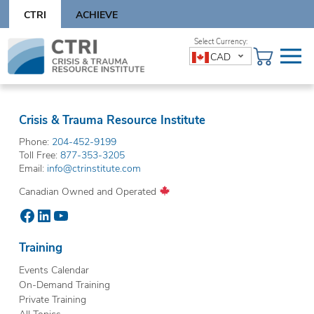
Skip
CTRI
ACHIEVE
to
content
Skip
CAD
to
content
Crisis & Trauma Resource Institute
Phone:
204-452-9199
Toll Free:
877-353-3205
Email:
info@ctrinstitute.com
Canadian Owned and Operated
Facebook
LinkedIn
YouTube
Training
Events Calendar
On-Demand Training
Private Training
All Topics