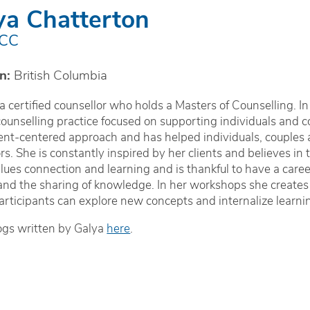
ya Chatterton
CCC
n:
British Columbia
 a certified counsellor who holds a Masters of Counselling. I
counselling practice focused on supporting individuals and co
ient-centered approach and has helped individuals, couples 
s. She is constantly inspired by her clients and believes in 
lues connection and learning and is thankful to have a career
nd the sharing of knowledge. In her workshops she creates
rticipants can explore new concepts and internalize learnin
ogs written by Galya
here
.