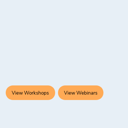
View Workshops
View Webinars