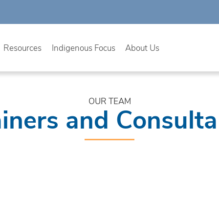
Resources
Indigenous Focus
About Us
OUR TEAM
ainers and Consulta