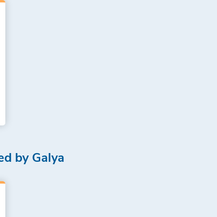
ed by Galya