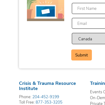
First
Crisis & Trauma Resource
Traini
Institute
Events 
Phone:
204-452-9199
On-Dema
Toll Free:
877-353-3205
Private 