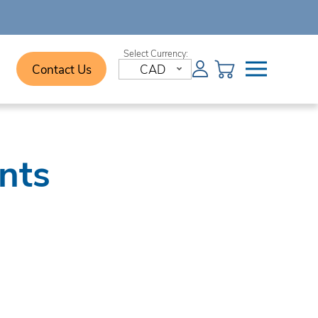
Contact Us
CAD
nts