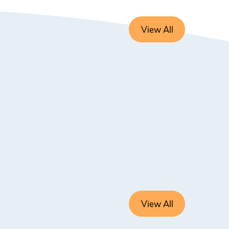
View All
View All