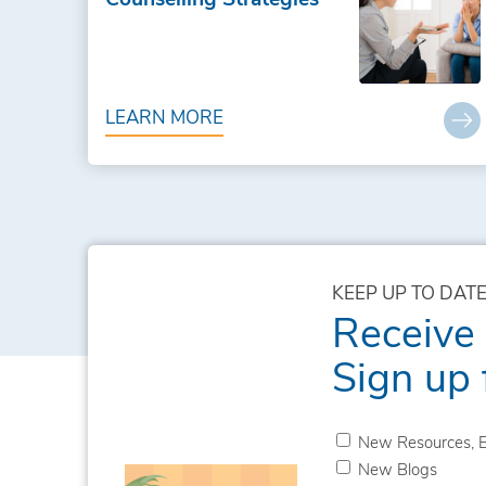
LEARN MORE
KEEP UP TO DATE
Receive
Sign up 
New Resources, E
New Blogs