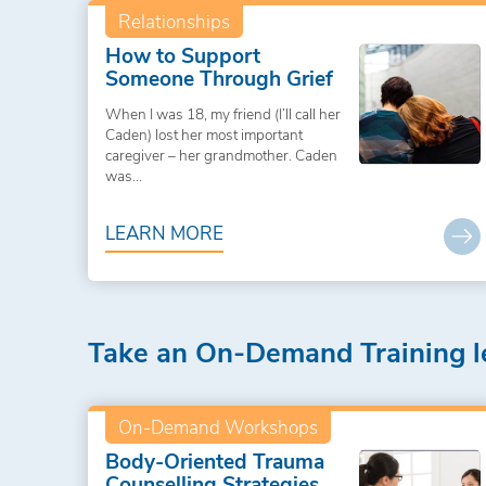
Relationships
How to Support
Someone Through Grief
When I was 18, my friend (I’ll call her
Caden) lost her most important
caregiver – her grandmother. Caden
was...
LEARN MORE
Take an On-Demand Training l
On-Demand Workshops
Body-Oriented Trauma
Counselling Strategies