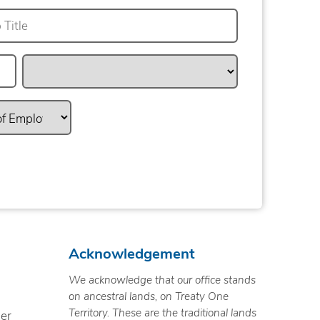
Acknowledgement
We acknowledge that our office stands
on ancestral lands, on Treaty One
Territory. These are the traditional lands
ner