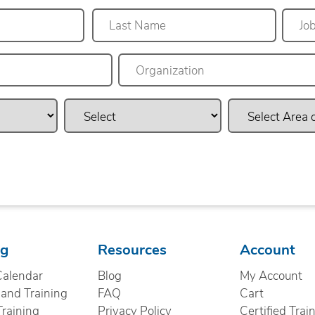
Last
ng
Resources
Account
Calendar
Blog
My Account
nd Training
FAQ
Cart
Training
Privacy Policy
Certified Trai