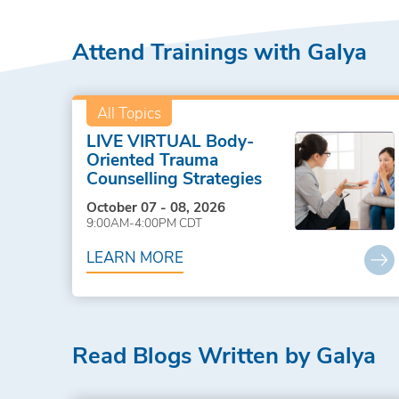
Attend Trainings with Galya
All Topics
LIVE VIRTUAL Body-
Oriented Trauma
Counselling Strategies
October 07 - 08, 2026
9:00AM-4:00PM CDT
LEARN MORE
Read Blogs Written by Galya