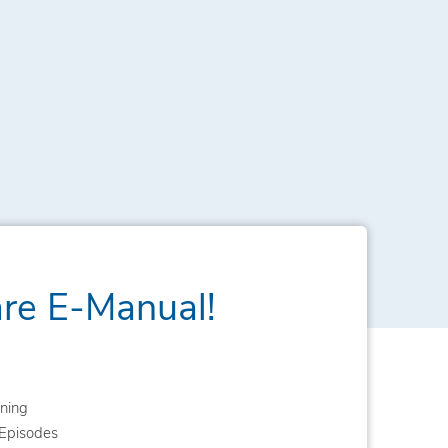
are E-Manual!
ning
Episodes