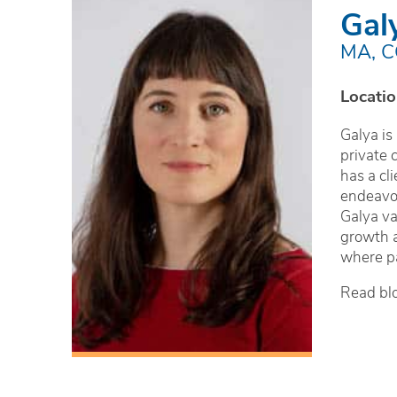
Gal
MA, 
Locatio
Galya is
private 
has a cl
endeavor
Galya va
growth a
where pa
Read bl