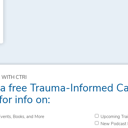
 WITH CTRI
 a free Trauma-Informed C
for info on:
vents, Books, and More
Upcoming Trai
New Podcast 