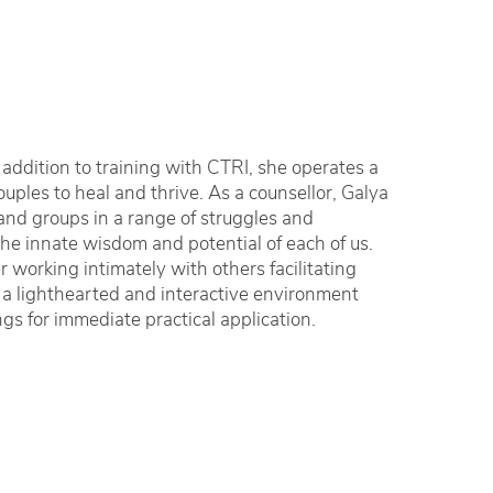
n addition to training with CTRI, she operates a
uples to heal and thrive. As a counsellor, Galya
and groups in a range of struggles and
the innate wisdom and potential of each of us.
 working intimately with others facilitating
 a lighthearted and interactive environment
gs for immediate practical application.