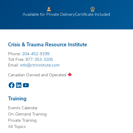
Available for Private Delivery
Certificate Included
Crisis & Trauma Resource Institute
Phone:
204-452-9199
Toll Free:
877-353-3205
Email:
info@ctrinstitute.com
Canadian Owned and Operated
Facebook
LinkedIn
YouTube
Training
Events Calendar
On-Demand Training
Private Training
All Topics