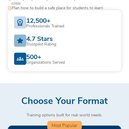
crisis
Plan how to build a safe place for students to learn
12,500+
Professionals Trained
4.7 Stars
Trustpilot Rating
500+
Organizations Served
Choose Your Format
Training options built for real-world needs.
Most Popular