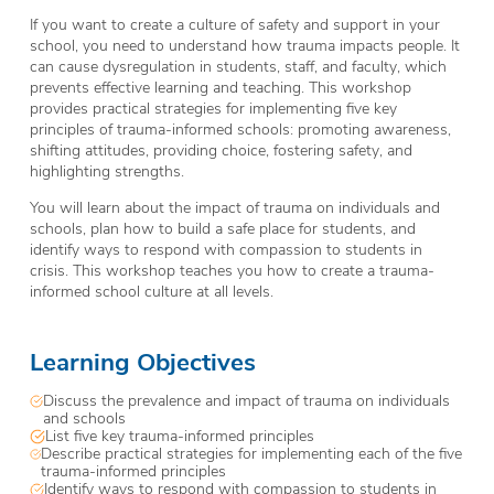
If you want to create a culture of safety and support in your
school, you need to understand how trauma impacts people. It
can cause dysregulation in students, staff, and faculty, which
prevents effective learning and teaching. This workshop
provides practical strategies for implementing five key
principles of trauma-informed schools: promoting awareness,
shifting attitudes, providing choice, fostering safety, and
highlighting strengths.
You will learn about the impact of trauma on individuals and
schools, plan how to build a safe place for students, and
identify ways to respond with compassion to students in
crisis. This workshop teaches you how to create a trauma-
informed school culture at all levels.
Learning Objectives
Discuss the prevalence and impact of trauma on individuals
and schools
List five key trauma-informed principles
Describe practical strategies for implementing each of the five
trauma-informed principles
Identify ways to respond with compassion to students in