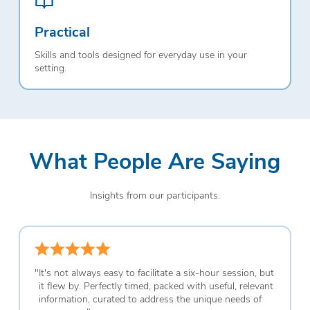
Practical
Skills and tools designed for everyday use in your
setting.
What People Are Saying
Insights from our participants.
"
It's not always easy to facilitate a six-hour session, but
it flew by. Perfectly timed, packed with useful, relevant
information, curated to address the unique needs of