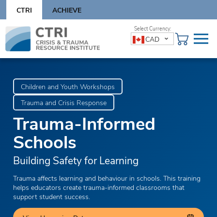
Skip
CTRI
ACHIEVE
to
content
Skip
CAD
to
content
Children and Youth Workshops
Trauma and Crisis Response
Trauma-Informed
Schools
Building Safety for Learning
Trauma affects learning and behaviour in schools. This training
helps educators create trauma-informed classrooms that
support student success.