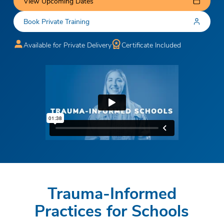
View Upcoming Dates
Book Private Training
Available for Private Delivery
Certificate Included
Trauma-Informed
Practices for Schools