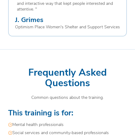
and interactive way that kept people interested and
attentive.
"
J. Grimes
Optimism Place Women's Shelter and Support Services
Frequently Asked
Questions
Common questions about the training.
This training is for:
Mental health professionals
Social services and community‑based professionals