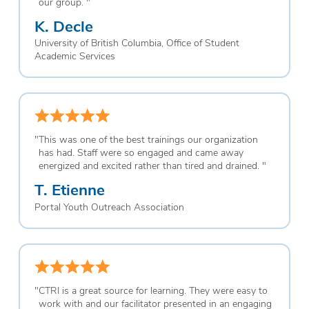
our group.
"
K. Decle
University of British Columbia, Office of Student
Academic Services
"
This was one of the best trainings our organization
has had. Staff were so engaged and came away
energized and excited rather than tired and drained.
"
T. Etienne
Portal Youth Outreach Association
"
CTRI is a great source for learning. They were easy to
work with and our facilitator presented in an engaging