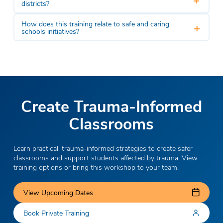
districts?
How does this training relate to safe and caring
+
schools initiatives?
Create Trauma-Informed
Classrooms
Learn practical, trauma-informed strategies to create safer
classrooms and support students affected by trauma. View
training options or bring this workshop to your team.
View Upcoming Dates
Book Private Training