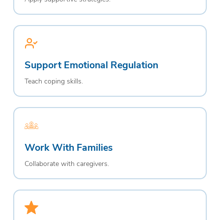
Support Emotional Regulation
Teach coping skills.
Work With Families
Collaborate with caregivers.