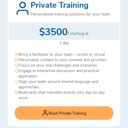
Private Training
Personalized training solutions for your team.
$3500
/ starting at
1 day
Bring a facilitator to your team – onsite or virtual
Personalize content to your context and priorities
Focus on your real challenges and scenarios
Engage in interactive discussion and practical
application
Align your team around shared language and
approaches
Build skills that translate directly into day-to-day
work
Book Private Training