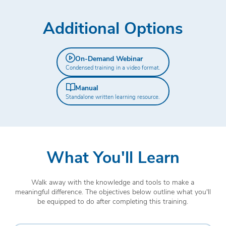
Additional Options
On-Demand Webinar
Condensed training in a video format.
Manual
Standalone written learning resource.
What You'll Learn
Walk away with the knowledge and tools to make a
meaningful difference. The objectives below outline what you'll
be equipped to do after completing this training.