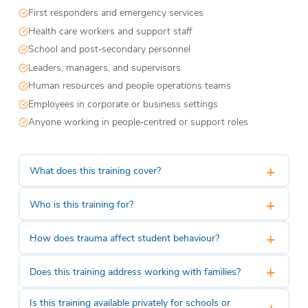
First responders and emergency services
Health care workers and support staff
School and post‑secondary personnel
Leaders, managers, and supervisors
Human resources and people operations teams
Employees in corporate or business settings
Anyone working in people‑centred or support roles
+
What does this training cover?
+
Who is this training for?
+
How does trauma affect student behaviour?
+
Does this training address working with families?
Is this training available privately for schools or
+