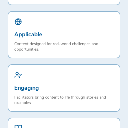
Applicable
Content designed for real‑world challenges and
opportunities.
Engaging
Facilitators bring content to life through stories and
examples.