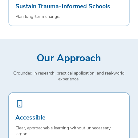
Sustain Trauma-Informed Schools
Plan long-term change.
Our Approach
Grounded in research, practical application, and real‑world
experience.
Accessible
Clear, approachable learning without unnecessary
jargon.