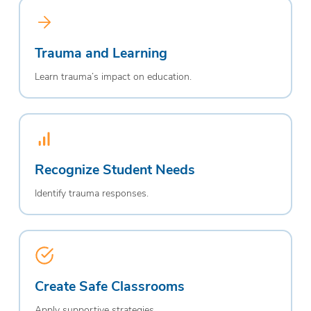
Trauma and Learning
Learn trauma’s impact on education.
Recognize Student Needs
Identify trauma responses.
Create Safe Classrooms
Apply supportive strategies.