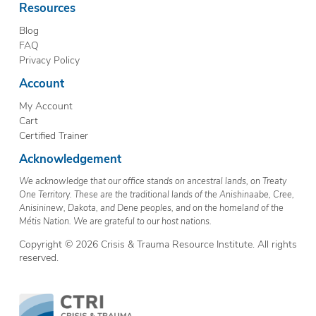
Resources
Blog
FAQ
Privacy Policy
Account
My Account
Cart
Certified Trainer
Acknowledgement
We acknowledge that our office stands on ancestral lands, on Treaty
One Territory. These are the traditional lands of the Anishinaabe, Cree,
Anisininew, Dakota, and Dene peoples, and on the homeland of the
Métis Nation. We are grateful to our host nations.
Copyright © 2026 Crisis & Trauma Resource Institute. All rights
reserved.