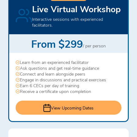
Live Virtual Workshop
Interactive sessions with experienced
facilitators.
From $299
/ per person
Learn from an experienced facilitator
Ask questions and get real-time guidance
Connect and learn alongside peers
Engage in discussions and practical exercises
Earn 6 CECs per day of training
Receive a certificate upon completion
View Upcoming Dates