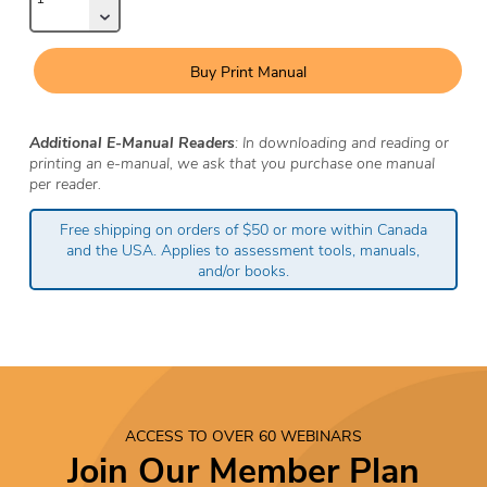
Buy Print Manual
Additional E-Manual Readers
: In downloading and reading or
printing an e-manual, we ask that you purchase one manual
per reader.
Free shipping on orders of $50 or more within Canada
and the USA. Applies to assessment tools, manuals,
and/or books.
ACCESS TO OVER 60 WEBINARS
Join Our Member Plan