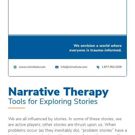
Narrative Therapy
Tools for Exploring Stories
We are all influenced by stories. In some of these stories, we
are active players; other stories are thrust upon us. When
problems occur (as they inevitably do), “problem stories” have a