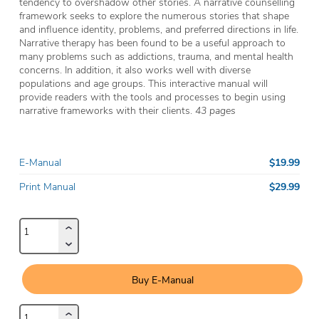
tendency to overshadow other stories. A narrative counselling
framework seeks to explore the numerous stories that shape
and influence identity, problems, and preferred directions in life.
Narrative therapy has been found to be a useful approach to
many problems such as addictions, trauma, and mental health
concerns. In addition, it also works well with diverse
populations and age groups. This interactive manual will
provide readers with the tools and processes to begin using
narrative frameworks with their clients.
43 pages
$19.99
E-Manual
$29.99
Print Manual
Buy E-Manual