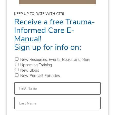
KEEP UP TO DATE WITH CTRI
Receive a free Trauma-
Informed Care E-
Manual!
Sign up for info on:
New Resources, Events, Books, and More
Upcoming Training
New Blogs
New Podcast Episodes
First
Last