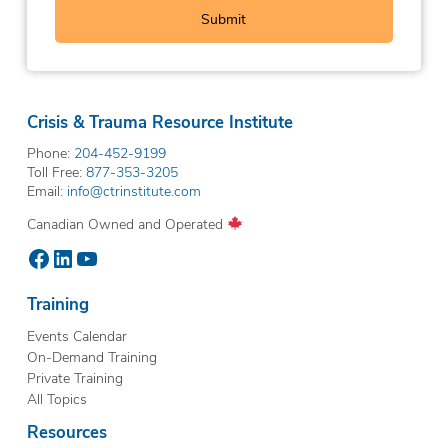
Crisis & Trauma Resource Institute
Phone:
204-452-9199
Toll Free:
877-353-3205
Email:
info@ctrinstitute.com
Canadian Owned and Operated
Facebook
LinkedIn
YouTube
Training
Events Calendar
On-Demand Training
Private Training
All Topics
Resources