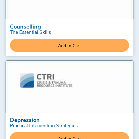
Counselling
The Essential Skills
Add to Cart
Depression
Practical Intervention Strategies
Add to Cart