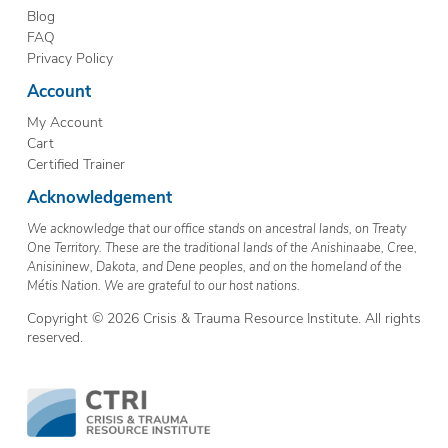
Blog
FAQ
Privacy Policy
Account
My Account
Cart
Certified Trainer
Acknowledgement
We acknowledge that our office stands on ancestral lands, on Treaty
One Territory. These are the traditional lands of the Anishinaabe, Cree,
Anisininew, Dakota, and Dene peoples, and on the homeland of the
Métis Nation. We are grateful to our host nations.
Copyright © 2026 Crisis & Trauma Resource Institute. All rights
reserved.