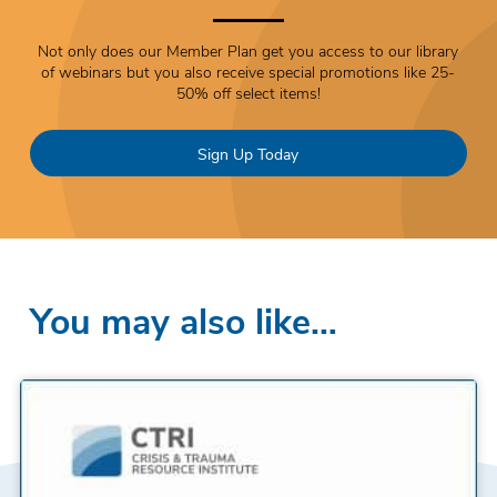
Not only does our Member Plan get you access to our library
of webinars but you also receive special promotions like 25-
50% off select items!
Sign Up Today
You may also like…