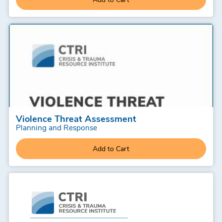
Violence Threat Assessment
Planning and Response
Add to Cart