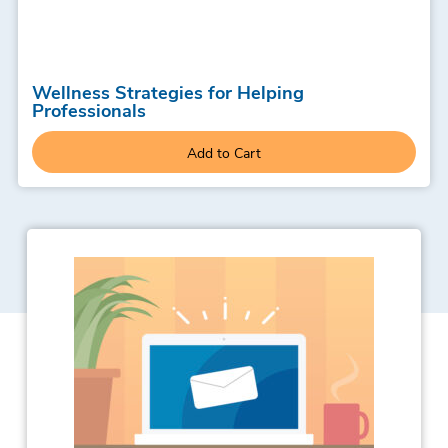
Wellness Strategies for Helping
Professionals
Add to Cart