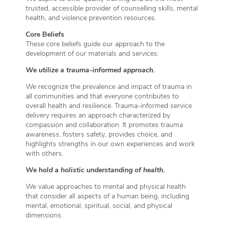
trusted, accessible provider of counselling skills, mental
health, and violence prevention resources.
Core Beliefs
These core beliefs guide our approach to the
development of our materials and services:
We utilize a trauma-informed approach.
We recognize the prevalence and impact of trauma in
all communities and that everyone contributes to
overall health and resilience. Trauma-informed service
delivery requires an approach characterized by
compassion and collaboration. It promotes trauma
awareness, fosters safety, provides choice, and
highlights strengths in our own experiences and work
with others.
We hold a holistic understanding of health.
We value approaches to mental and physical health
that consider all aspects of a human being, including
mental, emotional, spiritual, social, and physical
dimensions.