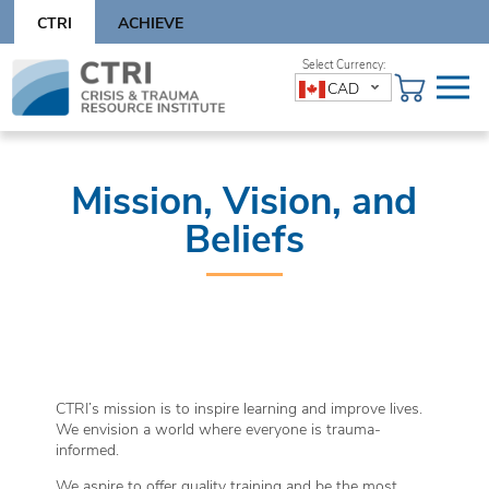
Skip
CTRI
ACHIEVE
to
content
Skip
CAD
to
content
Mission, Vision, and
Beliefs
CTRI’s mission is to inspire learning and improve lives.
We envision a world where everyone is trauma-
informed.
We aspire to offer quality training and be the most