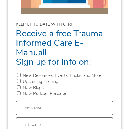
KEEP UP TO DATE WITH CTRI
Receive a free Trauma-
Informed Care E-
Manual!
Sign up for info on:
New Resources, Events, Books, and More
Upcoming Training
New Blogs
New Podcast Episodes
First