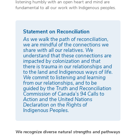
listening humbly with an open heart and mind are
fundamental to all our work with Indigenous peoples.
Statement on Reconciliation
As we walk the path of reconciliation,
we are mindful of the connections we
share with all our relatives. We
understand that these connections are
impacted by colonization and that
there is trauma in our relationships and
to the land and Indigenous ways of life.
We commit to listening and learning
from our relationships, and to be
guided by the Truth and Reconciliation
Commission of Canada’s 94 Calls to
Action and the United Nations
Declaration on the Rights of
Indigenous Peoples.
We recognize diverse natural strengths and pathways