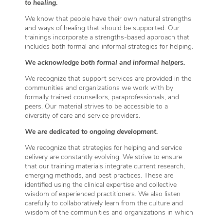
to healing.
We know that people have their own natural strengths
and ways of healing that should be supported. Our
trainings incorporate a strengths-based approach that
includes both formal and informal strategies for helping.
We acknowledge both formal and informal helpers.
We recognize that support services are provided in the
communities and organizations we work with by
formally trained counsellors, paraprofessionals, and
peers. Our material strives to be accessible to a
diversity of care and service providers.
We are dedicated to ongoing development.
We recognize that strategies for helping and service
delivery are constantly evolving. We strive to ensure
that our training materials integrate current research,
emerging methods, and best practices. These are
identified using the clinical expertise and collective
wisdom of experienced practitioners. We also listen
carefully to collaboratively learn from the culture and
wisdom of the communities and organizations in which