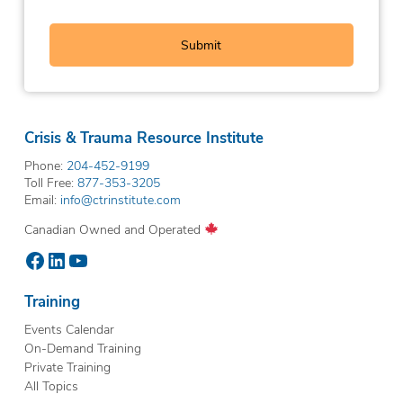
Crisis & Trauma Resource Institute
Phone:
204-452-9199
Toll Free:
877-353-3205
Email:
info@ctrinstitute.com
Canadian Owned and Operated
Facebook
LinkedIn
YouTube
Training
Events Calendar
On-Demand Training
Private Training
All Topics