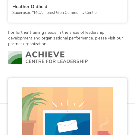
Erica Tomkinson
Technician, Drug Awareness & Prevention, Western Quebe
School Board
ntre
For further training needs in the areas of leadership
development and organizational performance, please visit our
partner organization: