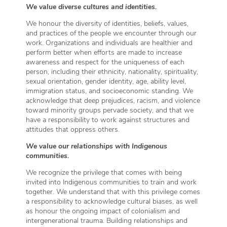
We value diverse cultures and identities.
We honour the diversity of identities, beliefs, values,
and practices of the people we encounter through our
work. Organizations and individuals are healthier and
perform better when efforts are made to increase
awareness and respect for the uniqueness of each
person, including their ethnicity, nationality, spirituality,
sexual orientation, gender identity, age, ability level,
immigration status, and socioeconomic standing. We
acknowledge that deep prejudices, racism, and violence
toward minority groups pervade society, and that we
have a responsibility to work against structures and
attitudes that oppress others.
We value our relationships with Indigenous
communities.
We recognize the privilege that comes with being
invited into Indigenous communities to train and work
together. We understand that with this privilege comes
a responsibility to acknowledge cultural biases, as well
as honour the ongoing impact of colonialism and
intergenerational trauma. Building relationships and