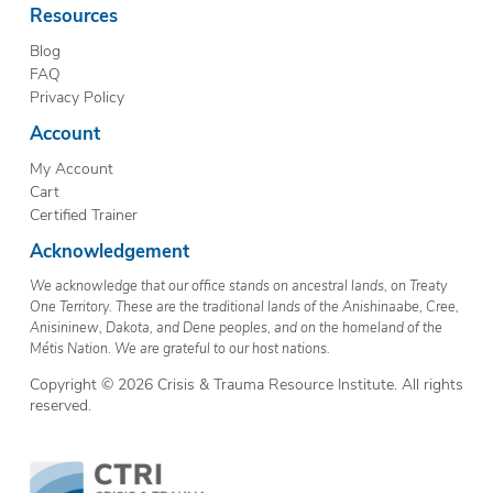
Resources
Blog
FAQ
Privacy Policy
Account
My Account
Cart
Certified Trainer
Acknowledgement
We acknowledge that our office stands on ancestral lands, on Treaty
One Territory. These are the traditional lands of the Anishinaabe, Cree,
Anisininew, Dakota, and Dene peoples, and on the homeland of the
Métis Nation. We are grateful to our host nations.
Copyright © 2026 Crisis & Trauma Resource Institute. All rights
reserved.