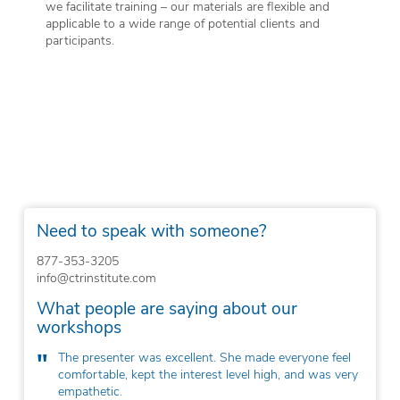
we facilitate training – our materials are flexible and
applicable to a wide range of potential clients and
participants.
Need to speak with someone?
877-353-3205
info@ctrinstitute.com
What people are saying about our
workshops
e everyone feel
The workshop was well-structured, timely,
igh, and was very
researched, and evidence-based.